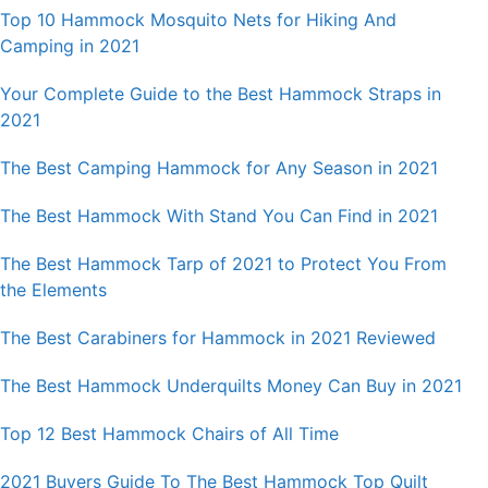
Top 10 Hammock Mosquito Nets for Hiking And
Camping in 2021
Your Complete Guide to the Best Hammock Straps in
2021
The Best Camping Hammock for Any Season in 2021
The Best Hammock With Stand You Can Find in 2021
The Best Hammock Tarp of 2021 to Protect You From
the Elements
The Best Carabiners for Hammock in 2021 Reviewed
The Best Hammock Underquilts Money Can Buy in 2021
Top 12 Best Hammock Chairs of All Time
2021 Buyers Guide To The Best Hammock Top Quilt