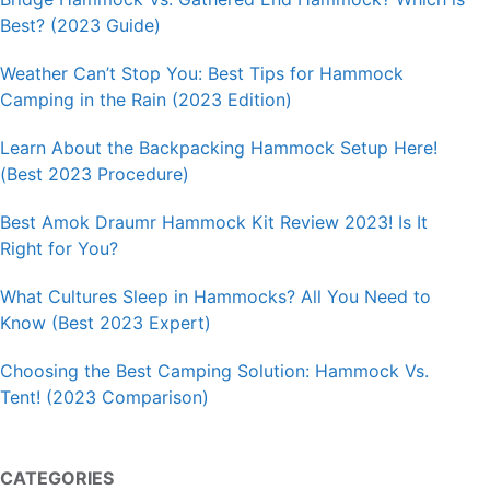
Best? (2023 Guide)
Weather Can’t Stop You: Best Tips for Hammock
Camping in the Rain (2023 Edition)
Learn About the Backpacking Hammock Setup Here!
(Best 2023 Procedure)
Best Amok Draumr Hammock Kit Review 2023! Is It
Right for You?
What Cultures Sleep in Hammocks? All You Need to
Know (Best 2023 Expert)
Choosing the Best Camping Solution: Hammock Vs.
Tent! (2023 Comparison)
CATEGORIES