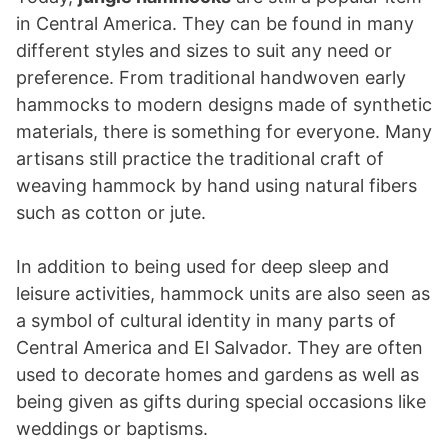
in Central America. They can be found in many
different styles and sizes to suit any need or
preference. From traditional handwoven early
hammocks to modern designs made of synthetic
materials, there is something for everyone. Many
artisans still practice the traditional craft of
weaving hammock by hand using natural fibers
such as cotton or jute.
In addition to being used for deep sleep and
leisure activities, hammock units are also seen as
a symbol of cultural identity in many parts of
Central America and El Salvador. They are often
used to decorate homes and gardens as well as
being given as gifts during special occasions like
weddings or baptisms.