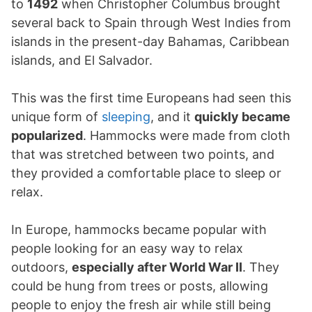
to
1492
when Christopher Columbus brought
several back to Spain through West Indies from
islands in the present-day Bahamas, Caribbean
islands, and El Salvador.
This was the first time Europeans had seen this
unique form of
sleeping
, and it
quickly became
popularized
. Hammocks were made from cloth
that was stretched between two points, and
they provided a comfortable place to sleep or
relax.
In Europe, hammocks became popular with
people looking for an easy way to relax
outdoors,
especially after World War II
. They
could be hung from trees or posts, allowing
people to enjoy the fresh air while still being