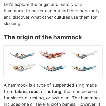
Let's explore the origin and history of a
hammock, to better understand their popularity
and discover what other cultures use them for
sleeping.
The origin of the hammock
A hammock is a type of suspended sling made
from
fabric
,
rope
, or
netting
, that can be used
for sleeping, resting, or swinging. The hammock
includes one or several cloth panels. However, it