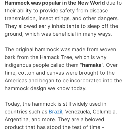
Hammock was popular in the New World
due to
their ability to provide safety from disease
transmission, insect stings, and other dangers.
They allowed early inhabitants to sleep off the
ground, which was beneficial in many ways.
The original hammock was made from woven
bark from the Hamack Tree, which is why
indigenous people called them "
hamaka
". Over
time, cotton and canvas were brought to the
Americas and began to be incorporated into the
hammock design we know today.
Today, the hammock is still widely used in
countries such as
Brazil
, Venezuela, Columbia,
Argentina, and more. They are a beloved
product that has stood the test of time -