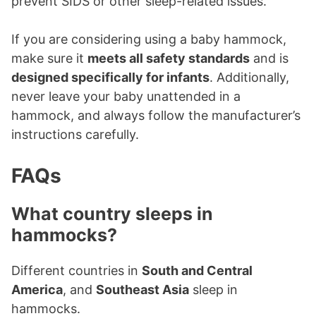
prevent SIDS or other sleep-related issues.
If you are considering using a baby hammock,
make sure it
meets all safety standards
and is
designed specifically for infants
. Additionally,
never leave your baby unattended in a
hammock, and always follow the manufacturer’s
instructions carefully.
FAQs
What country sleeps in
hammocks?
Different countries in
South and Central
America
, and
Southeast Asia
sleep in
hammocks.