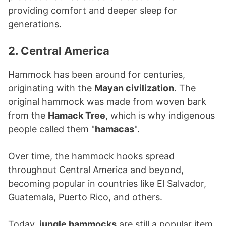
providing comfort and deeper sleep for
generations.
2. Central America
Hammock has been around for centuries,
originating with the
Mayan civilization
. The
original hammock was made from woven bark
from the
Hamack Tree
, which is why indigenous
people called them "
hamacas
".
Over time, the hammock hooks spread
throughout Central America and beyond,
becoming popular in countries like El Salvador,
Guatemala, Puerto Rico, and others.
Today,
jungle hammocks
are still a popular item