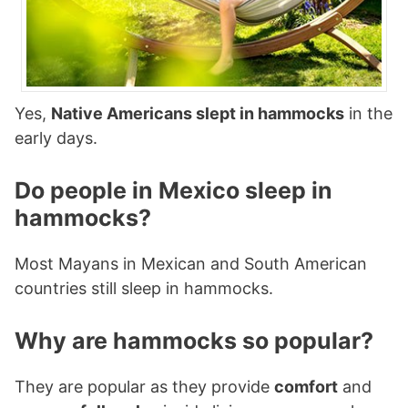
Yes,
Native Americans slept in hammocks
in the
early days.
Do people in Mexico sleep in
hammocks?
Most Mayans in Mexican and South American
countries still sleep in hammocks.
Why are hammocks so popular?
They are popular as they provide
comfort
and