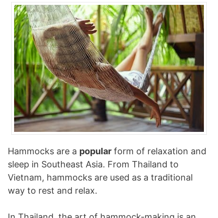
Hammocks are a
popular
form of relaxation and
sleep in Southeast Asia. From Thailand to
Vietnam, hammocks are used as a traditional
way to rest and relax.
In Thailand, the art of hammock-making is an