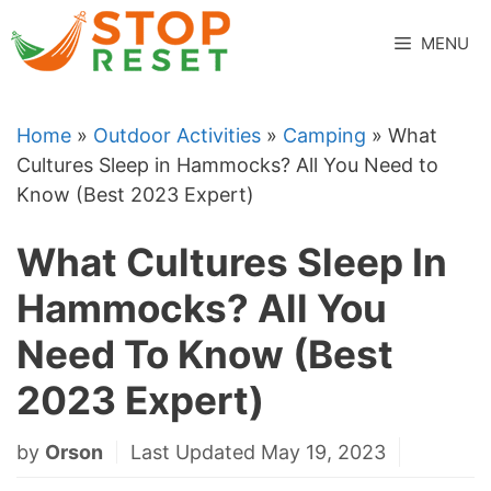
Skip
to
MENU
content
Home
»
Outdoor Activities
»
Camping
»
What
Cultures Sleep in Hammocks? All You Need to
Know (Best 2023 Expert)
What Cultures Sleep In
Hammocks? All You
Need To Know (Best
2023 Expert)
by
Orson
Last Updated May 19, 2023