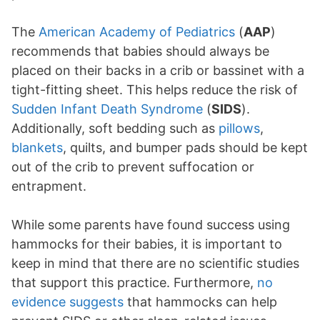
The
American Academy of Pediatrics
(
AAP
)
recommends that babies should always be
placed on their backs in a crib or bassinet with a
tight-fitting sheet. This helps reduce the risk of
Sudden Infant Death Syndrome
(
SIDS
).
Additionally, soft bedding such as
pillows
,
blankets
, quilts, and bumper pads should be kept
out of the crib to prevent suffocation or
entrapment.
While some parents have found success using
hammocks for their babies, it is important to
keep in mind that there are no scientific studies
that support this practice. Furthermore,
no
evidence suggests
that hammocks can help