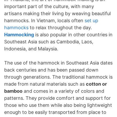
important part of the culture, with many
artisans making their living by weaving beautiful
hammocks. In Vietnam, locals often
set up
hammocks
to relax throughout the day.
Hammocking
is also popular in other countries in
Southeast Asia such as Cambodia, Laos,
Indonesia, and Malaysia.
The use of the hammock in Southeast Asia dates
back centuries and has been passed down
through generations. The traditional hammock is
made from natural materials such as
cotton or
bamboo
and comes in a variety of colors and
patterns. They provide comfort and support for
those who use them while also being lightweight
enough to be easily transported from place to