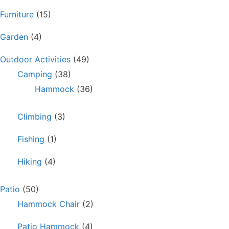
Furniture
(15)
Garden
(4)
Outdoor Activities
(49)
Camping
(38)
Hammock
(36)
Climbing
(3)
Fishing
(1)
Hiking
(4)
Patio
(50)
Hammock Chair
(2)
Patio Hammock
(4)