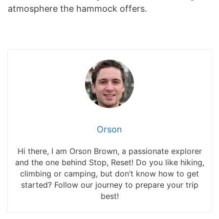
atmosphere the hammock offers.
Orson
Hi there, I am Orson Brown, a passionate explorer
and the one behind Stop, Reset! Do you like hiking,
climbing or camping, but don’t know how to get
started? Follow our journey to prepare your trip
best!