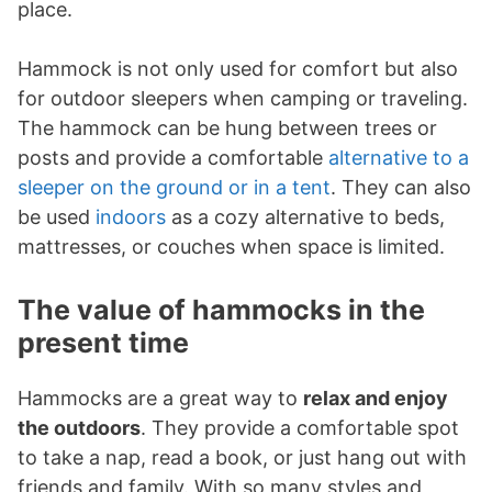
place.
Hammock is not only used for comfort but also
for outdoor sleepers when camping or traveling.
The hammock can be hung between trees or
posts and provide a comfortable
alternative to a
sleeper on the ground or in a tent
. They can also
be used
indoors
as a cozy alternative to beds,
mattresses, or couches when space is limited.
The value of hammocks in the
present time
Hammocks are a great way to
relax and enjoy
the outdoors
. They provide a comfortable spot
to take a nap, read a book, or just hang out with
friends and family. With so many styles and