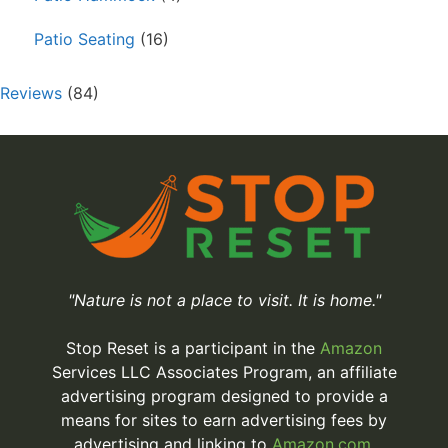
Patio Seating
(16)
Reviews
(84)
"Nature is not a place to visit. It is home."
Stop Reset is a participant in the
Amazon
Services LLC Associates Program, an affiliate
advertising program designed to provide a
means for sites to earn advertising fees by
advertising and linking to
Amazon.com.