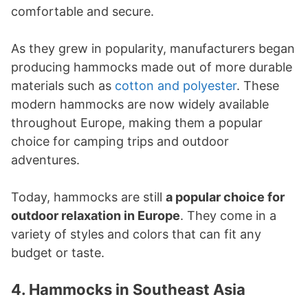
comfortable and secure.
As they grew in popularity, manufacturers began
producing hammocks made out of more durable
materials such as
cotton and polyester
. These
modern hammocks are now widely available
throughout Europe, making them a popular
choice for camping trips and outdoor
adventures.
Today, hammocks are still
a popular choice for
outdoor relaxation in Europe
. They come in a
variety of styles and colors that can fit any
budget or taste.
4. Hammocks in Southeast Asia