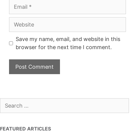
Email
Website
Save my name, email, and website in this
browser for the next time I comment.
Search
for:
FEATURED ARTICLES