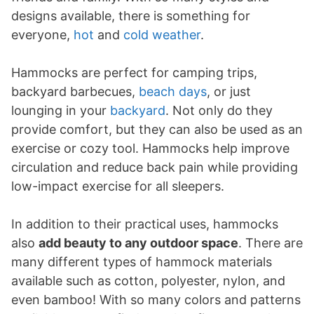
designs available, there is something for
everyone,
hot
and
cold weather
.
Hammocks are perfect for camping trips,
backyard barbecues,
beach days
, or just
lounging in your
backyard
. Not only do they
provide comfort, but they can also be used as an
exercise or cozy tool. Hammocks help improve
circulation and reduce back pain while providing
low-impact exercise for all sleepers.
In addition to their practical uses, hammocks
also
add beauty to any outdoor space
. There are
many different types of hammock materials
available such as cotton, polyester, nylon, and
even bamboo! With so many colors and patterns