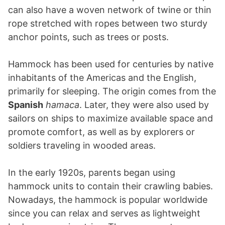
can also have a woven network of twine or thin
rope stretched with ropes between two sturdy
anchor points, such as trees or posts.
Hammock has been used for centuries by native
inhabitants of the Americas and the English,
primarily for sleeping. The origin comes from the
Spanish
hamaca
. Later, they were also used by
sailors on ships to maximize available space and
promote comfort, as well as by explorers or
soldiers traveling in wooded areas.
In the early 1920s, parents began using
hammock units to contain their crawling babies.
Nowadays, the hammock is popular worldwide
since you can relax and serves as lightweight