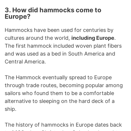
3. How did hammocks come to
Europe?
Hammocks have been used for centuries by
cultures around the world,
including Europe
.
The first hammock included woven plant fibers
and was used as a bed in South America and
Central America.
The Hammock eventually spread to Europe
through trade routes, becoming popular among
sailors who found them to be a comfortable
alternative to sleeping on the hard deck of a
ship.
The history of hammocks in Europe dates back