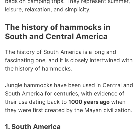
beds on camping trips. They represent summer,
leisure, relaxation, and simplicity.
The history of hammocks in
South and Central America
The history of South America is a long and
fascinating one, and it is closely intertwined with
the history of hammocks.
Jungle hammocks have been used in Central and
South America for centuries, with evidence of
their use dating back to
1000 years ago
when
they were first created by the Mayan civilization.
1. South America