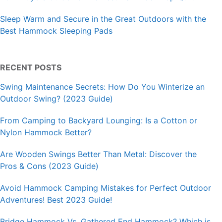
Sleep Warm and Secure in the Great Outdoors with the
Best Hammock Sleeping Pads
RECENT POSTS
Swing Maintenance Secrets: How Do You Winterize an
Outdoor Swing? (2023 Guide)
From Camping to Backyard Lounging: Is a Cotton or
Nylon Hammock Better?
Are Wooden Swings Better Than Metal: Discover the
Pros & Cons (2023 Guide)
Avoid Hammock Camping Mistakes for Perfect Outdoor
Adventures! Best 2023 Guide!
Bridge Hammock Vs. Gathered End Hammock? Which is