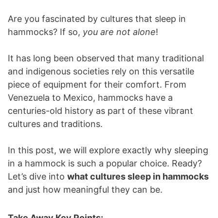
Are you fascinated by cultures that sleep in
hammocks? If so,
you are not alone
!
It has long been observed that many traditional
and indigenous societies rely on this versatile
piece of equipment for their comfort. From
Venezuela to Mexico, hammocks have a
centuries-old history as part of these vibrant
cultures and traditions.
In this post, we will explore exactly why sleeping
in a hammock is such a popular choice. Ready?
Let’s dive into
what cultures sleep in hammocks
and just how meaningful they can be.
Take Away Key Points: