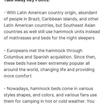
- With Latin American country origin, abundant
of people in Brazil, Caribbean islands, and other
Latin American countries, but Southeast Asian
countries as well still use hammock units instead
of mattresses and beds for the night sleepers
- Europeans met the hammock through
Columbus and Spanish acquisition. Since then,
these beds have been extremely popular all
around the world, changing life and providing
more comfort
- Nowadays, hammock beds come in various
styles shapes, and colors, and various fans use
them for camping in hot or cold weather. You