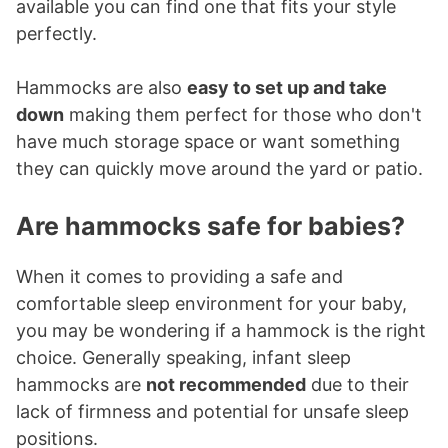
available you can find one that fits your style
perfectly.
Hammocks are also
easy to set up and take
down
making them perfect for those who don't
have much storage space or want something
they can quickly move around the yard or patio.
Are hammocks safe for babies?
When it comes to providing a safe and
comfortable sleep environment for your baby,
you may be wondering if a hammock is the right
choice. Generally speaking, infant sleep
hammocks are
not recommended
due to their
lack of firmness and potential for unsafe sleep
positions.