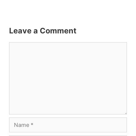
Leave a Comment
Comment
Name