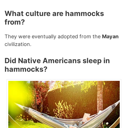
What culture are hammocks
from?
They were eventually adopted from the
Mayan
civilization.
Did Native Americans sleep in
hammocks?