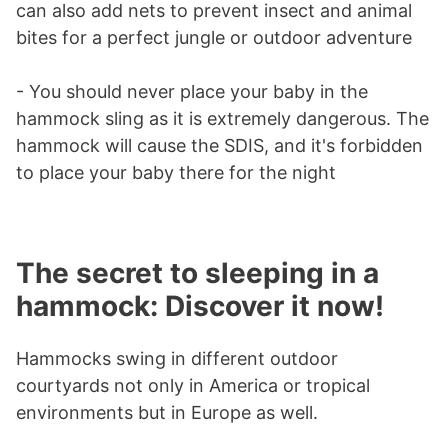
can also add nets to prevent insect and animal
bites for a perfect jungle or outdoor adventure
- You should never place your baby in the
hammock sling as it is extremely dangerous. The
hammock will cause the SDIS, and it's forbidden
to place your baby there for the night
The secret to sleeping in a
hammock: Discover it now!
Hammocks swing in different outdoor
courtyards not only in America or tropical
environments but in Europe as well.