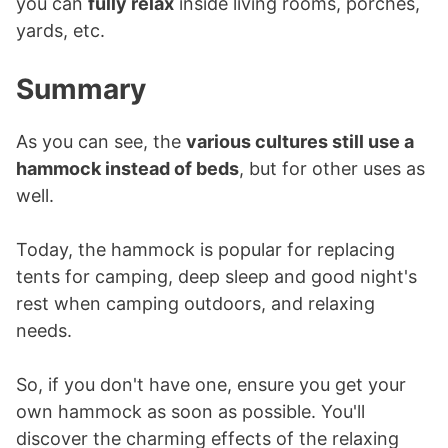
you can
fully relax
inside living rooms, porches,
yards, etc.
Summary
As you can see, the
various cultures still use a
hammock instead of beds
, but for other uses as
well.
Today, the hammock is popular for replacing
tents for camping, deep sleep and good night's
rest when camping outdoors, and relaxing
needs.
So, if you don't have one, ensure you get your
own hammock as soon as possible. You'll
discover the charming effects of the relaxing