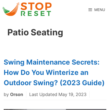
Skip
to
MENU
content
Patio Seating
Swing Maintenance Secrets:
How Do You Winterize an
Outdoor Swing? (2023 Guide)
by
Orson
Last Updated May 19, 2023