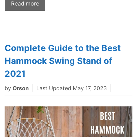
Read more
Complete Guide to the Best
Hammock Swing Stand of
2021
by
Orson
Last Updated May 17, 2023