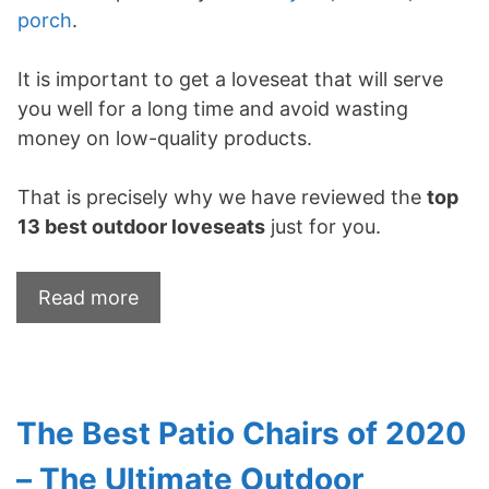
porch
.
It is important to get a loveseat that will serve
you well for a long time and avoid wasting
money on low-quality products.
That is precisely why we have reviewed the
top
13
best outdoor loveseats
just for you.
Read more
The Best Patio Chairs of 2020
– The Ultimate Outdoor