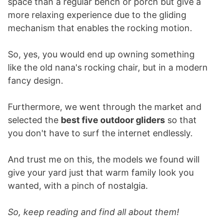
space than a regular bench or porch but give a
more relaxing experience due to the gliding
mechanism that enables the rocking motion.
So, yes, you would end up owning something
like the old nana's rocking chair, but in a modern
fancy design.
Furthermore, we went through the market and
selected the
best five outdoor gliders
so that
you don't have to surf the internet endlessly.
And trust me on this, the models we found will
give your yard just that warm family look you
wanted, with a pinch of nostalgia.
So, keep reading and find all about them!