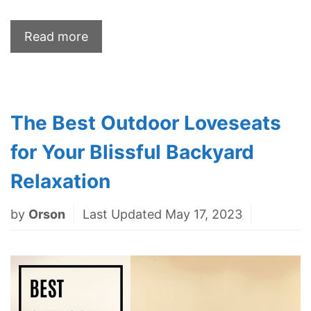
Read more
The Best Outdoor Loveseats
for Your Blissful Backyard
Relaxation
by
Orson
Last Updated May 17, 2023