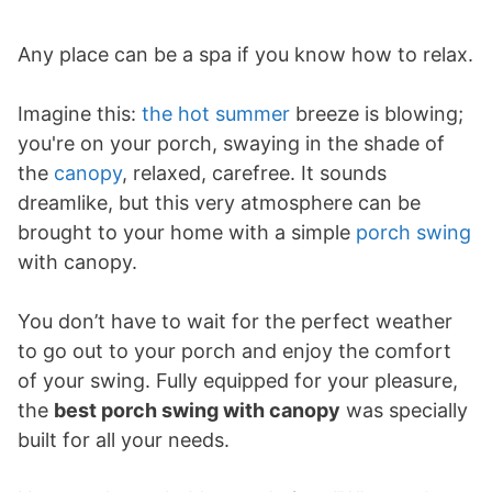
Any place can be a spa if you know how to relax.
Imagine this:
the hot summer
breeze is blowing;
you're on your porch, swaying in the shade of
the
canopy
, relaxed, carefree. It sounds
dreamlike, but this very atmosphere can be
brought to your home with a simple
porch swing
with canopy.
You don’t have to wait for the perfect weather
to go out to your porch and enjoy the comfort
of your swing. Fully equipped for your pleasure,
the
best porch swing with canopy
was specially
built for all your needs.