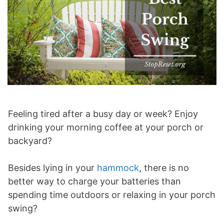
Feeling tired after a busy day or week? Enjoy
drinking your morning coffee at your porch or
backyard?
Besides lying in your
hammock
, there is no
better way to charge your batteries than
spending time outdoors or relaxing in your porch
swing?