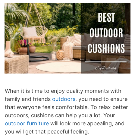
When it is time to enjoy quality moments with
family and friends
outdoors
, you need to ensure
that everyone feels comfortable. To relax better
outdoors, cushions can help you a lot. Your
outdoor furniture
will look more appealing, and
you will get that peaceful feeling.