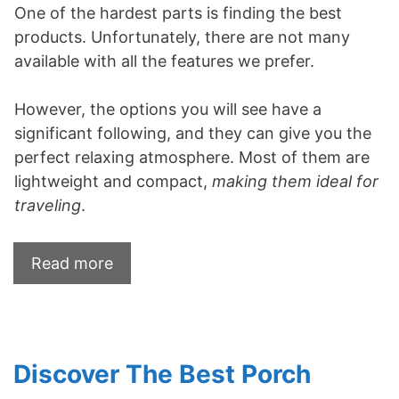
One of the hardest parts is finding the best
products. Unfortunately, there are not many
available with all the features we prefer.
However, the options you will see have a
significant following, and they can give you the
perfect relaxing atmosphere. Most of them are
lightweight and compact,
making them ideal for
traveling
.
Read more
Discover The Best Porch