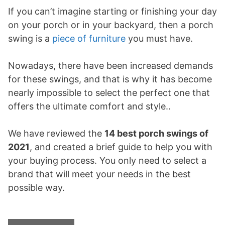
If you can’t imagine starting or finishing your day
on your porch or in your backyard, then a porch
swing is a
piece of furniture
you must have.
Nowadays, there have been increased demands
for these swings, and that is why it has become
nearly impossible to select the perfect one that
offers the ultimate comfort and style..
We have reviewed the
14
best porch swings of
2021
, and created a brief guide to help you with
your buying process. You only need to select a
brand that will meet your needs in the best
possible way.