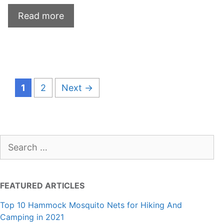
Read more
Page
Page
1
2
Next
→
Search
for:
FEATURED ARTICLES
Top 10 Hammock Mosquito Nets for Hiking And
Camping in 2021