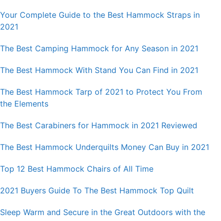
Your Complete Guide to the Best Hammock Straps in
2021
The Best Camping Hammock for Any Season in 2021
The Best Hammock With Stand You Can Find in 2021
The Best Hammock Tarp of 2021 to Protect You From
the Elements
The Best Carabiners for Hammock in 2021 Reviewed
The Best Hammock Underquilts Money Can Buy in 2021
Top 12 Best Hammock Chairs of All Time
2021 Buyers Guide To The Best Hammock Top Quilt
Sleep Warm and Secure in the Great Outdoors with the