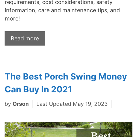
requirements, cost considerations, safety
information, care and maintenance tips, and
more!
Read more
The Best Porch Swing Money
Can Buy In 2021
by
Orson
Last Updated May 19, 2023