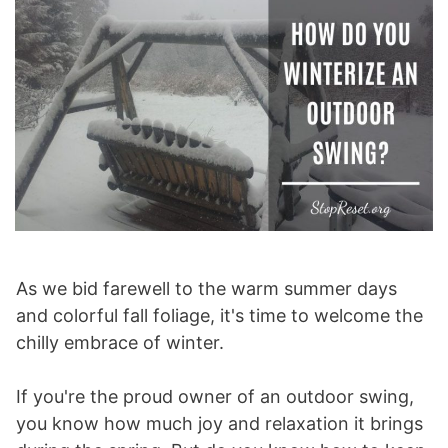
As we bid farewell to the warm summer days
and colorful fall foliage, it's time to welcome the
chilly embrace of winter.
If you're the proud owner of an outdoor swing,
you know how much joy and relaxation it brings