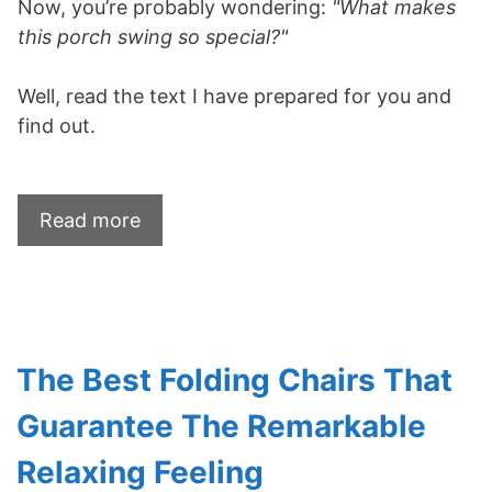
Now, you’re probably wondering:
"What makes
this porch swing so special?"
Well, read the text I have prepared for you and
find out.
Read more
The Best Folding Chairs That
Guarantee The Remarkable
Relaxing Feeling