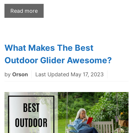
Read more
What Makes The Best
Outdoor Glider Awesome?
by
Orson
Last Updated May 17, 2023