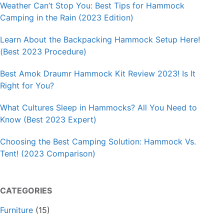
Weather Can’t Stop You: Best Tips for Hammock
Camping in the Rain (2023 Edition)
Learn About the Backpacking Hammock Setup Here!
(Best 2023 Procedure)
Best Amok Draumr Hammock Kit Review 2023! Is It
Right for You?
What Cultures Sleep in Hammocks? All You Need to
Know (Best 2023 Expert)
Choosing the Best Camping Solution: Hammock Vs.
Tent! (2023 Comparison)
CATEGORIES
Furniture
(15)