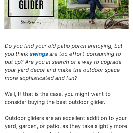
Do you find your old patio porch annoying, but
you think
swings
are too effort-consuming to
put up? Are you in search of a way to upgrade
your yard decor and make the outdoor space
more sophisticated and fun?
Well, If that is the case, you might want to
consider buying the best outdoor glider.
Outdoor gliders are an excellent addition to your
yard, garden, or patio, as they take slightly more