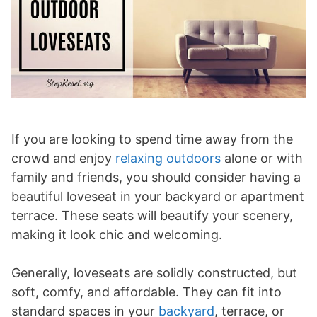
If you are looking to spend time away from the
crowd and enjoy
relaxing outdoors
alone or with
family and friends, you should consider having a
beautiful loveseat in your backyard or apartment
terrace. These seats will beautify your scenery,
making it look chic and welcoming.
Generally, loveseats are solidly constructed, but
soft, comfy, and affordable. They can fit into
standard spaces in your
backyard
, terrace, or