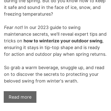
during the spring. But do you know how to keep
it safe and sound in the face of ice, snow, and
freezing temperatures?
Fear not
! In our 2023 guide to swing
maintenance secrets, we'll reveal expert tips and
tricks on
how to winterize your outdoor swing
,
ensuring it stays in tip-top shape and is ready
for action and outdoor play when spring returns.
So grab a warm beverage, snuggle up, and read
on to discover the secrets to protecting your
beloved swing from winter's wrath.
Read more