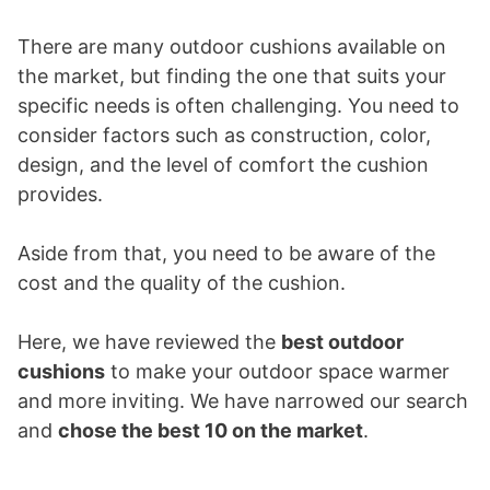
There are many outdoor cushions available on
the market, but finding the one that suits your
specific needs is often challenging. You need to
consider factors such as construction, color,
design, and the level of comfort the cushion
provides.
Aside from that, you need to be aware of the
cost and the quality of the cushion.
Here, we have reviewed the
best outdoor
cushions
to make your outdoor space warmer
and more inviting. We have narrowed our search
and
chose the best 10 on the market
.