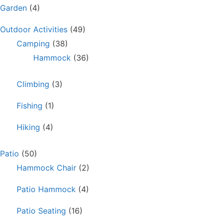
Garden
(4)
Outdoor Activities
(49)
Camping
(38)
Hammock
(36)
Climbing
(3)
Fishing
(1)
Hiking
(4)
Patio
(50)
Hammock Chair
(2)
Patio Hammock
(4)
Patio Seating
(16)