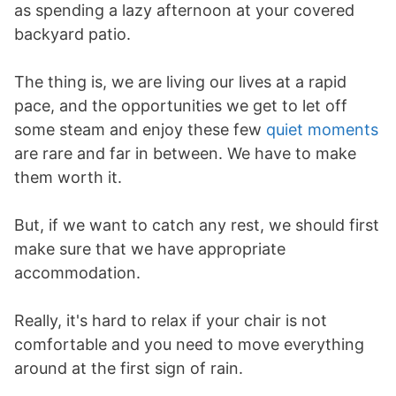
as spending a lazy afternoon at your covered
backyard patio.
The thing is, we are living our lives at a rapid
pace, and the opportunities we get to let off
some steam and enjoy these few
quiet moments
are rare and far in between. We have to make
them worth it.
But, if we want to catch any rest, we should first
make sure that we have appropriate
accommodation.
Really, it's hard to relax if your chair is not
comfortable and you need to move everything
around at the first sign of rain.