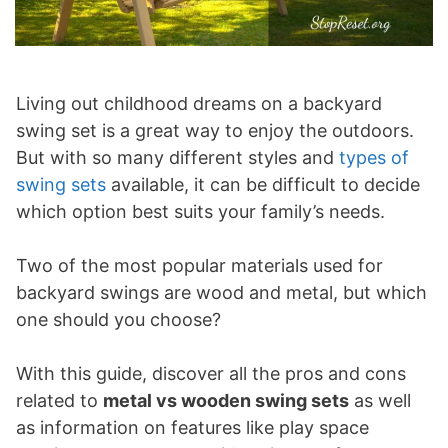
Living out childhood dreams on a backyard
swing set is a great way to enjoy the outdoors.
But with so many different styles and
types of
swing sets
available, it can be difficult to decide
which option best suits your family’s needs.
Two of the most popular materials used for
backyard swings are wood and metal, but which
one should you choose?
With this guide, discover all the pros and cons
related to
metal vs wooden swing sets
as well
as information on features like play space