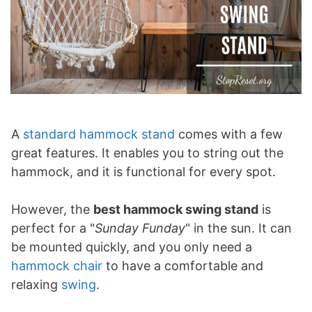
A
standard hammock stand
comes with a few
great features. It enables you to string out the
hammock, and it is functional for every spot.
However, the
best hammock swing stand
is
perfect for a "
Sunday Funday
" in the sun. It can
be mounted quickly, and you only need a
hammock chair
to have a comfortable and
relaxing
swing
.