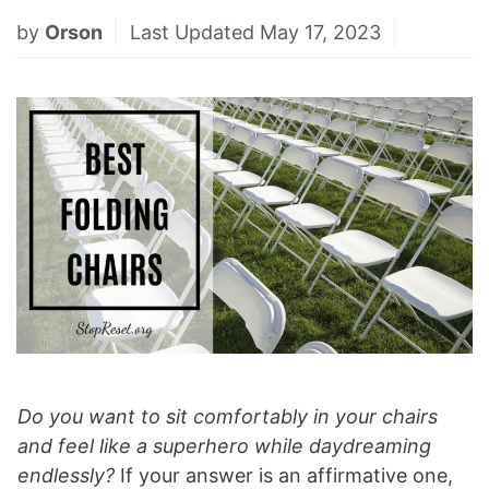
by
Orson
Last Updated May 17, 2023
Do you want to sit comfortably in your chairs
and feel like a superhero while daydreaming
endlessly?
If your answer is an affirmative one,