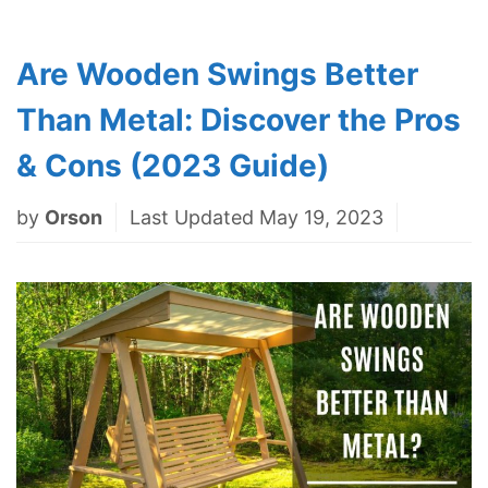
Are Wooden Swings Better
Than Metal: Discover the Pros
& Cons (2023 Guide)
by
Orson
Last Updated May 19, 2023