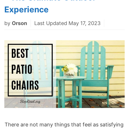
Experience
by
Orson
Last Updated May 17, 2023
There are not many things that feel as satisfying