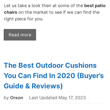
Let us take a look then at some of the
best patio
chairs
on the market to see if we can find the
right piece for you.
Read more
The Best Outdoor Cushions
You Can Find In 2020 (Buyer’s
Guide & Reviews)
by
Orson
Last Updated May 17, 2023