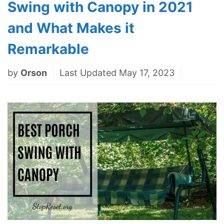
Swing with Canopy in 2021
and What Makes it
Remarkable
by
Orson
Last Updated May 17, 2023