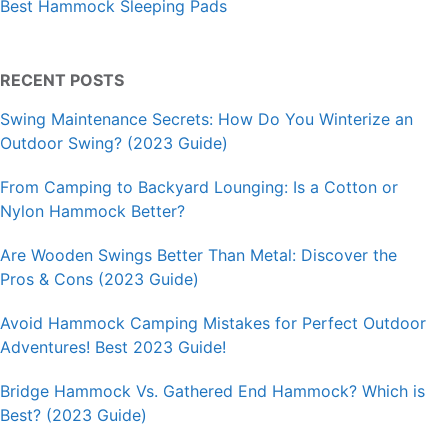
Best Hammock Sleeping Pads
RECENT POSTS
Swing Maintenance Secrets: How Do You Winterize an
Outdoor Swing? (2023 Guide)
From Camping to Backyard Lounging: Is a Cotton or
Nylon Hammock Better?
Are Wooden Swings Better Than Metal: Discover the
Pros & Cons (2023 Guide)
Avoid Hammock Camping Mistakes for Perfect Outdoor
Adventures! Best 2023 Guide!
Bridge Hammock Vs. Gathered End Hammock? Which is
Best? (2023 Guide)