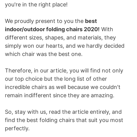
you're in the right place!
We proudly present to you the
best
indoor/outdoor folding chairs 2020!
With
different sizes, shapes, and materials, they
simply won our hearts, and we hardly decided
which chair was the best one.
Therefore, in our article, you will find not only
our top choice but the long list of other
incredible chairs as well because we couldn't
remain indifferent since they are amazing.
So, stay with us, read the article entirely, and
find the best folding chairs that suit you most
perfectly.