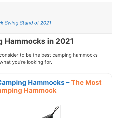
k Swing Stand of 2021
ng Hammocks in 2021
I consider to be the best camping hammocks
what you’re looking for.
s Camping Hammocks –
The Most
Camping Hammock