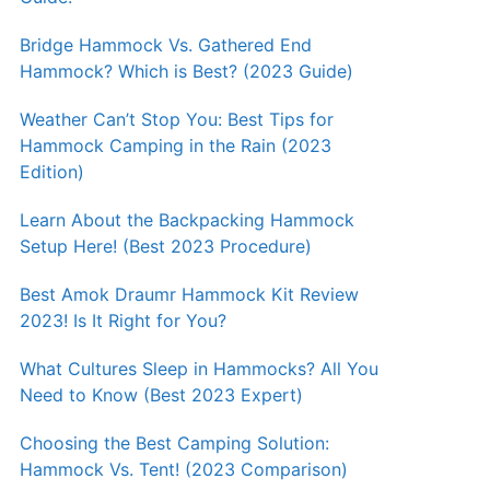
Bridge Hammock Vs. Gathered End
Hammock? Which is Best? (2023 Guide)
Weather Can’t Stop You: Best Tips for
Hammock Camping in the Rain (2023
Edition)
Learn About the Backpacking Hammock
Setup Here! (Best 2023 Procedure)
Best Amok Draumr Hammock Kit Review
2023! Is It Right for You?
What Cultures Sleep in Hammocks? All You
Need to Know (Best 2023 Expert)
Choosing the Best Camping Solution:
Hammock Vs. Tent! (2023 Comparison)