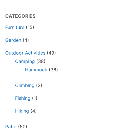
CATEGORIES
Furniture
(15)
Garden
(4)
Outdoor Activities
(49)
Camping
(38)
Hammock
(36)
Climbing
(3)
Fishing
(1)
Hiking
(4)
Patio
(50)