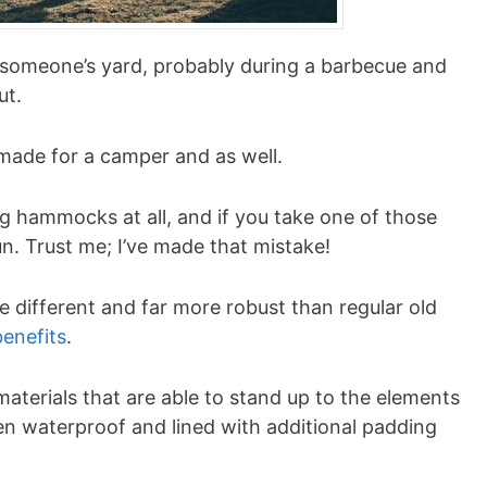
someone’s yard, probably during a barbecue and
ut.
-made for a camper and as well.
ng hammocks at all, and if you take one of those
un. Trust me; I’ve made that mistake!
ifferent and far more robust than regular old
benefits
.
aterials that are able to stand up to the elements
n waterproof and lined with additional padding