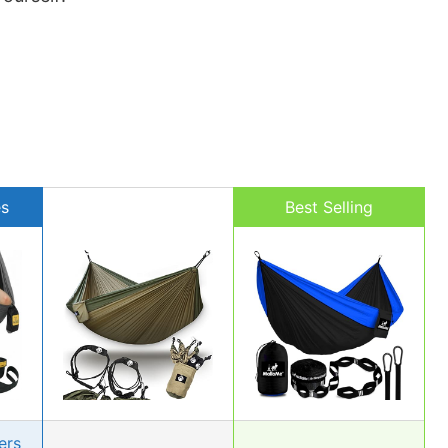
es
Best Selling
ers