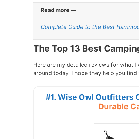
Read more —
Complete Guide to the Best Hammoc
The Top 13 Best Campi
Here are my detailed reviews for what 
around today. I hope they help you find 
#1. Wise Owl Outfitter
Durable 