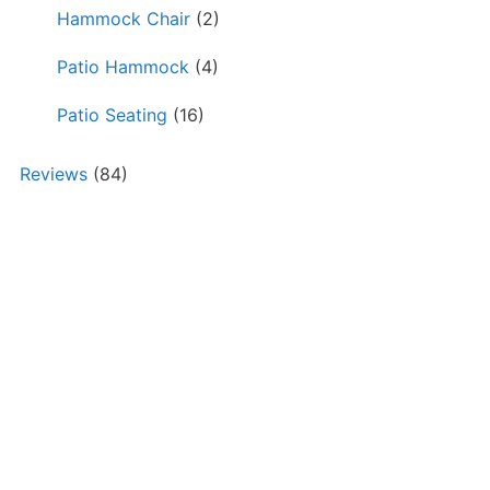
Hammock Chair
(2)
Patio Hammock
(4)
Patio Seating
(16)
Reviews
(84)