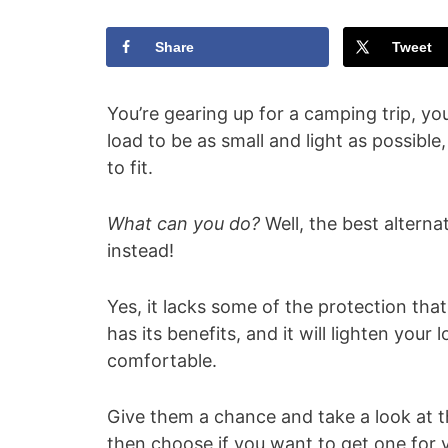
Share
Tweet
You’re gearing up for a camping trip, yo
load to be as small and light as possible
to fit.
What can you do?
Well, the best altern
instead!
Yes, it lacks some of the protection tha
has its benefits, and it will lighten your 
comfortable.
Give them a chance and take a look at 
then choose if you want to get one for y