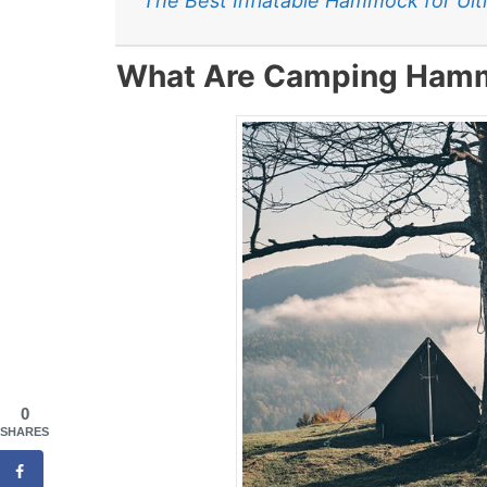
The Best Inflatable Hammock for Ul
What Are Camping Ham
0
SHARES