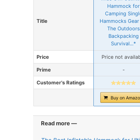
Hammock for
Camping Singl
Title
Hammocks Gear 
The Outdoors
Backpacking
Survival...*
Price
Price not availa
Prime
-
Customer's Ratings
Buy on Amaz
Read more —