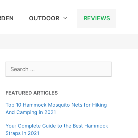
RDEN
OUTDOOR
REVIEWS
Search
for:
FEATURED ARTICLES
Top 10 Hammock Mosquito Nets for Hiking
And Camping in 2021
Your Complete Guide to the Best Hammock
Straps in 2021