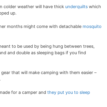
colder weather will have thick
underquilts
which
pped up.
mer months might come with detachable
mosquito
ant to be used by being hung between trees,
nd and double as sleeping bags if you find
a gear that will make camping with them easier –
.
r-made for a camper and
they put you to sleep