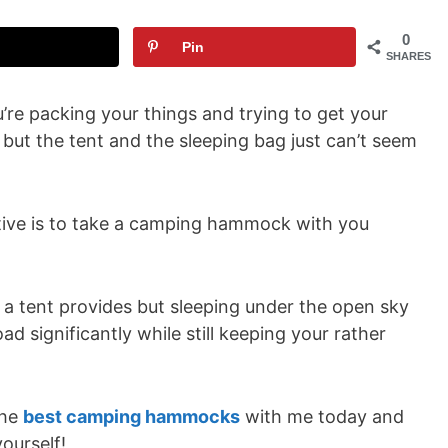
0
Pin
SHARES
u’re packing your things and trying to get your
, but the tent and the sleeping bag just can’t seem
ative is to take a camping hammock with you
t a tent provides but sleeping under the open sky
load significantly while still keeping your rather
the
best camping hammocks
with me today and
ourself!