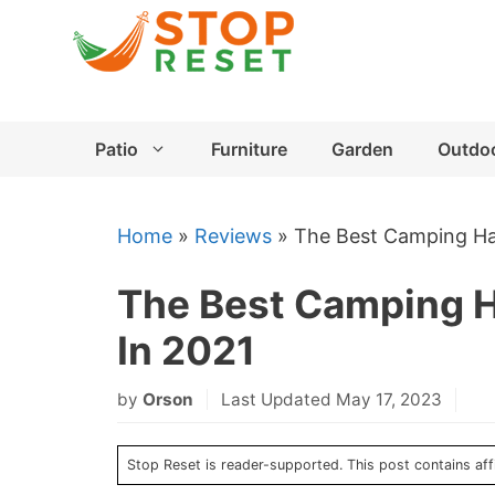
Skip
to
content
Patio
Furniture
Garden
Outdo
Home
»
Reviews
»
The Best Camping Ha
The Best Camping 
In 2021
by
Orson
Last Updated May 17, 2023
Stop Reset is reader-supported. This post contains affi