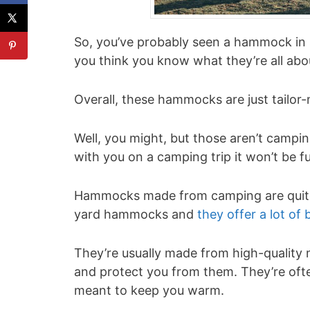
So, you’ve probably seen a hammock in 
you think you know what they’re all abo
Overall, these hammocks are just tailor
Well, you might, but those aren’t campi
with you on a camping trip it won’t be f
Hammocks made from camping are quite d
yard hammocks and
they offer a lot of 
They’re usually made from high-quality m
and protect you from them. They’re ofte
meant to keep you warm.