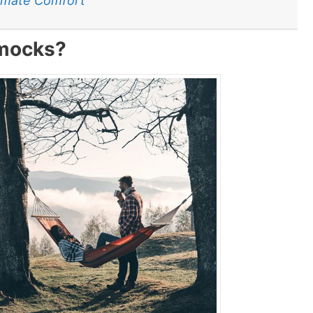
timate Comfort
mocks?