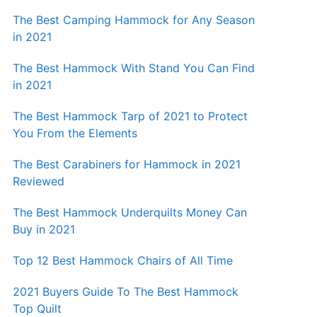
The Best Camping Hammock for Any Season
in 2021
The Best Hammock With Stand You Can Find
in 2021
The Best Hammock Tarp of 2021 to Protect
You From the Elements
The Best Carabiners for Hammock in 2021
Reviewed
The Best Hammock Underquilts Money Can
Buy in 2021
Top 12 Best Hammock Chairs of All Time
2021 Buyers Guide To The Best Hammock
Top Quilt