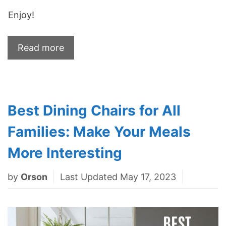
Enjoy!
Read more
Best Dining Chairs for All
Families: Make Your Meals
More Interesting
by
Orson
Last Updated May 17, 2023