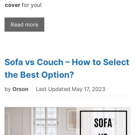
cover
for you!
Read more
Sofa vs Couch – How to Select
the Best Option?
by
Orson
Last Updated May 17, 2023