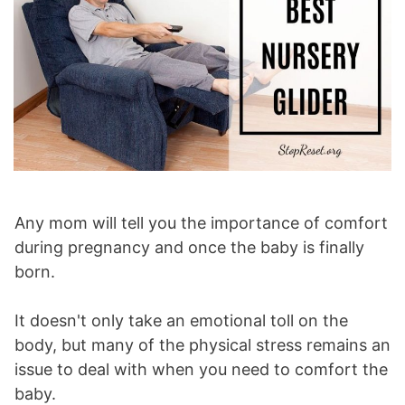
Any mom will tell you the importance of comfort
during pregnancy and once the baby is finally
born.
It doesn't only take an emotional toll on the
body, but many of the physical stress remains an
issue to deal with when you need to comfort the
baby.