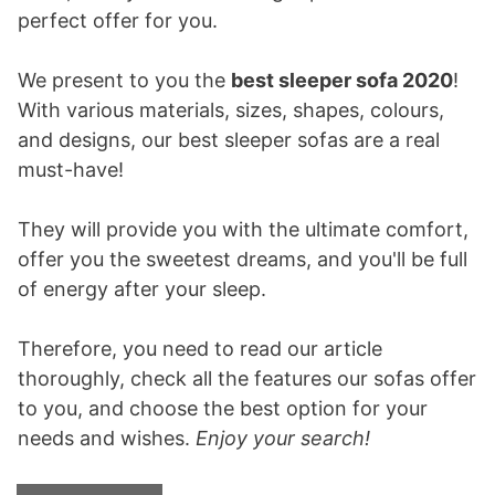
perfect offer for you.
We present to you the
best sleeper sofa 2020
!
With various materials, sizes, shapes, colours,
and designs, our best sleeper sofas are a real
must-have!
They will provide you with the ultimate comfort,
offer you the sweetest dreams, and you'll be full
of energy after your sleep.
Therefore, you need to read our article
thoroughly, check all the features our sofas offer
to you, and choose the best option for your
needs and wishes.
Enjoy your search!