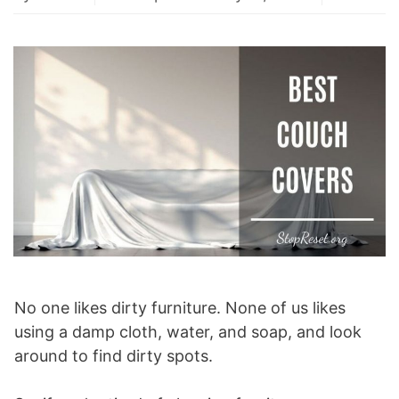
No one likes dirty furniture. None of us likes
using a damp cloth, water, and soap, and look
around to find dirty spots.