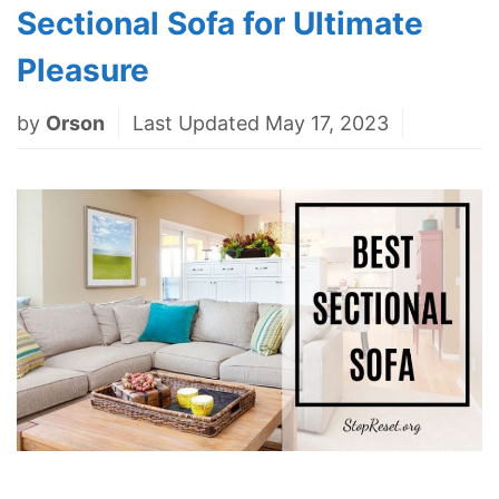
Sectional Sofa for Ultimate
Pleasure
by
Orson
Last Updated May 17, 2023