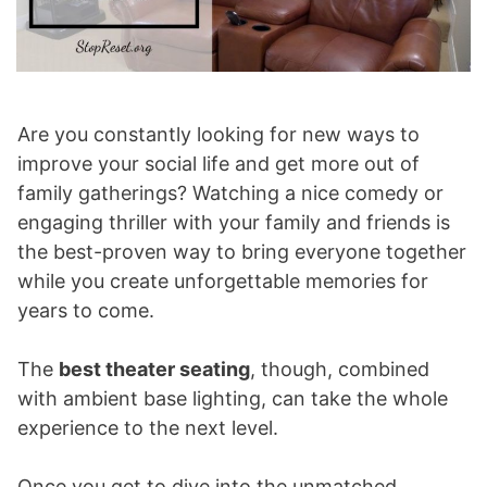
Are you constantly looking for new ways to
improve your social life and get more out of
family gatherings? Watching a nice comedy or
engaging thriller with your family and friends is
the best-proven way to bring everyone together
while you create unforgettable memories for
years to come.
The
best theater seating
, though, combined
with ambient base lighting, can take the whole
experience to the next level.
Once you get to dive into the unmatched