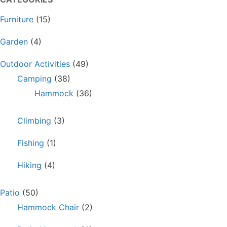
Furniture
(15)
Garden
(4)
Outdoor Activities
(49)
Camping
(38)
Hammock
(36)
Climbing
(3)
Fishing
(1)
Hiking
(4)
Patio
(50)
Hammock Chair
(2)