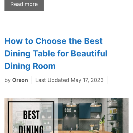
Read more
How to Choose the Best
Dining Table for Beautiful
Dining Room
by
Orson
Last Updated May 17, 2023