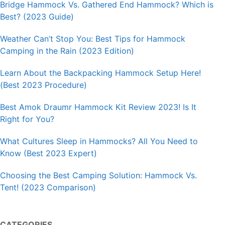
Bridge Hammock Vs. Gathered End Hammock? Which is
Best? (2023 Guide)
Weather Can’t Stop You: Best Tips for Hammock
Camping in the Rain (2023 Edition)
Learn About the Backpacking Hammock Setup Here!
(Best 2023 Procedure)
Best Amok Draumr Hammock Kit Review 2023! Is It
Right for You?
What Cultures Sleep in Hammocks? All You Need to
Know (Best 2023 Expert)
Choosing the Best Camping Solution: Hammock Vs.
Tent! (2023 Comparison)
CATEGORIES