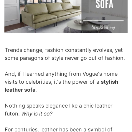
Trends change, fashion constantly evolves, yet
some paragons of style never go out of fashion.
And, if I learned anything from Vogue's home
visits to celebrities, it's the power of a
stylish
leather sofa
.
Nothing speaks elegance like a chic leather
futon.
Why is it so?
For centuries, leather has been a symbol of