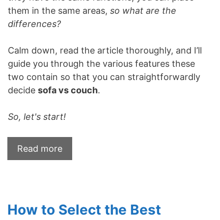
them in the same areas,
so what are the
differences?
Calm down, read the article thoroughly, and I’ll
guide you through the various features these
two contain so that you can straightforwardly
decide
sofa vs couch
.
So, let's start!
Read more
How to Select the Best