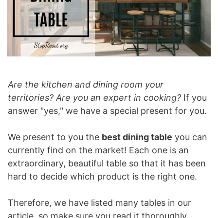
Are the kitchen and dining room your
territories? Are you an expert in cooking?
If you
answer "yes," we have a special present for you.
We present to you the
best dining table
you can
currently find on the market! Each one is an
extraordinary, beautiful table so that it has been
hard to decide which product is the right one.
Therefore, we have listed many tables in our
article, so make sure you read it thoroughly.