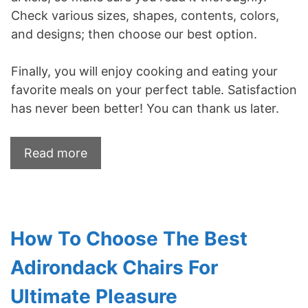
Check various sizes, shapes, contents, colors,
and designs; then choose our best option.
Finally, you will enjoy cooking and eating your
favorite meals on your perfect table. Satisfaction
has never been better! You can thank us later.
Read more
How To Choose The Best
Adirondack Chairs For
Ultimate Pleasure