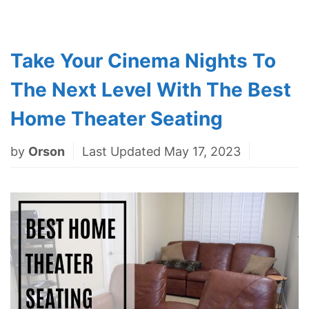
Take Your Cinema Nights To
The Next Level With The Best
Home Theater Seating
by
Orson
Last Updated May 17, 2023