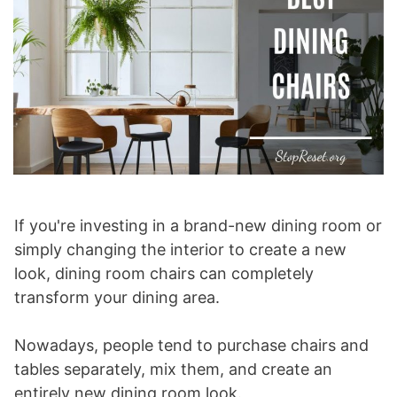
If you're investing in a brand-new dining room or
simply changing the interior to create a new
look, dining room chairs can completely
transform your dining area.
Nowadays, people tend to purchase chairs and
tables separately, mix them, and create an
entirely new dining room look.