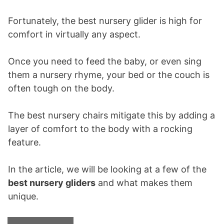
Fortunately, the best nursery glider is high for
comfort in virtually any aspect.
Once you need to feed the baby, or even sing
them a nursery rhyme, your bed or the couch is
often tough on the body.
The best nursery chairs mitigate this by adding a
layer of comfort to the body with a rocking
feature.
In the article, we will be looking at a few of the
best nursery gliders
and what makes them
unique.