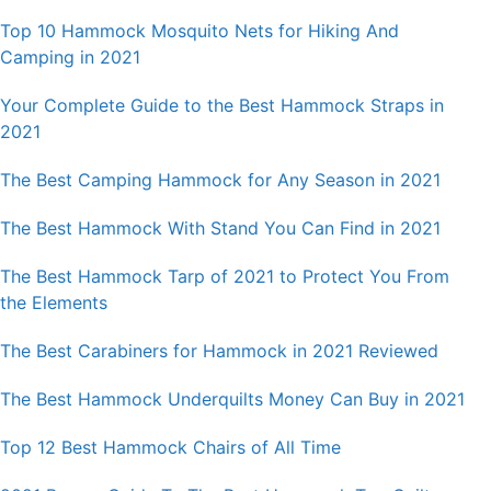
Top 10 Hammock Mosquito Nets for Hiking And
Camping in 2021
Your Complete Guide to the Best Hammock Straps in
2021
The Best Camping Hammock for Any Season in 2021
The Best Hammock With Stand You Can Find in 2021
The Best Hammock Tarp of 2021 to Protect You From
the Elements
The Best Carabiners for Hammock in 2021 Reviewed
The Best Hammock Underquilts Money Can Buy in 2021
Top 12 Best Hammock Chairs of All Time