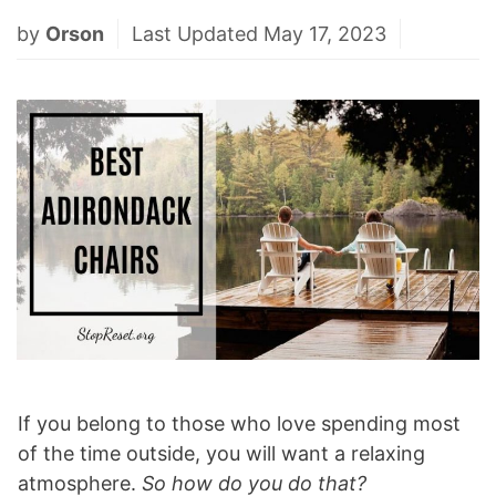
by
Orson
Last Updated May 17, 2023
If you belong to those who love spending most
of the time outside, you will want a relaxing
atmosphere.
So how do you do that?