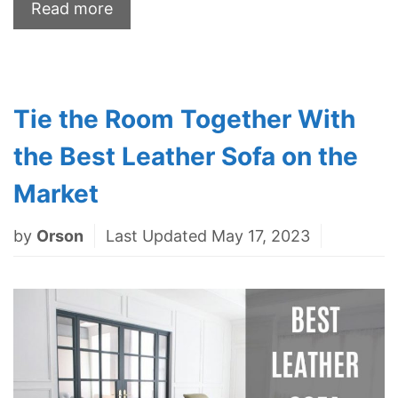
Read more
Tie the Room Together With
the Best Leather Sofa on the
Market
by
Orson
Last Updated May 17, 2023