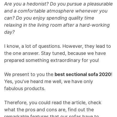
Are you a hedonist? Do you pursue a pleasurable
and a comfortable atmosphere whenever you
can? Do you enjoy spending quality time
relaxing in the living room after a hard-working
day?
I know, a lot of questions. However, they lead to
the one answer. Stay tuned, because we have
prepared something extraordinary for you!
We present to you the
best sectional sofa 2020
!
Yes, you've heard me well, we have only
fabulous products.
Therefore, you could read the article, check
what the pros and cons are, find out the
remarkable features that our sofas have to