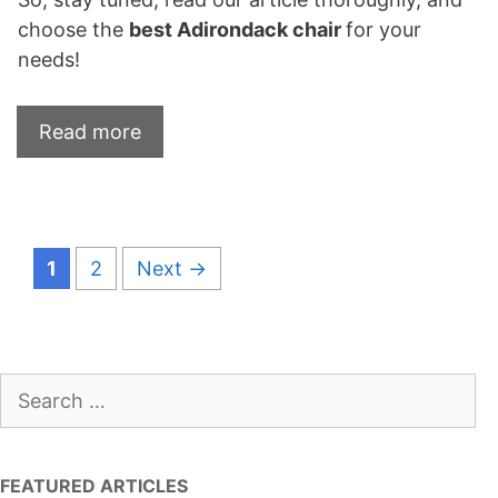
choose the
best Adirondack chair
for your
needs!
Read more
Page
Page
1
2
Next
→
Search
for:
FEATURED ARTICLES