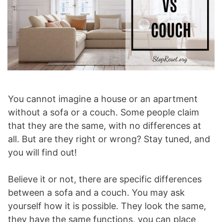
You cannot imagine a house or an apartment
without a sofa or a couch. Some people claim
that they are the same, with no differences at
all. But are they right or wrong? Stay tuned, and
you will find out!
Believe it or not, there are specific differences
between a sofa and a couch. You may ask
yourself how it is possible. They look the same,
they have the same functions, you can place