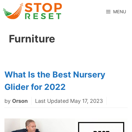
Skip
to
MENU
content
Furniture
What Is the Best Nursery
Glider for 2022
by
Orson
Last Updated May 17, 2023