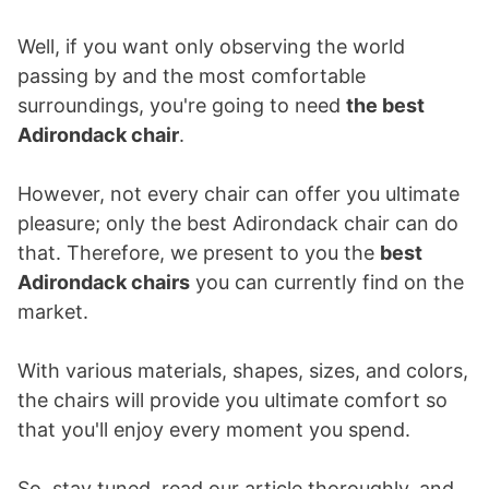
Well, if you want only observing the world
passing by and the most comfortable
surroundings, you're going to need
the best
Adirondack chair
.
However, not every chair can offer you ultimate
pleasure; only the best Adirondack chair can do
that. Therefore, we present to you the
best
Adirondack chairs
you can currently find on the
market.
With various materials, shapes, sizes, and colors,
the chairs will provide you ultimate comfort so
that you'll enjoy every moment you spend.
So, stay tuned, read our article thoroughly, and