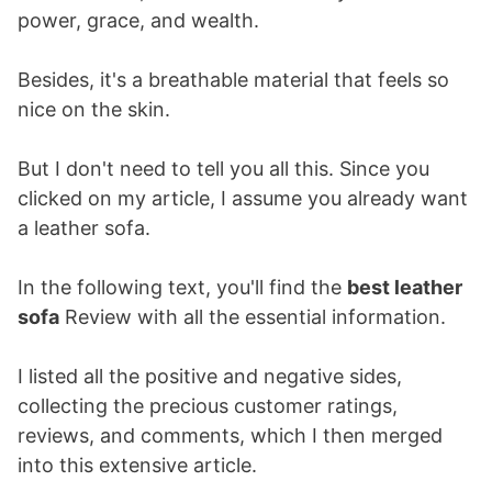
power, grace, and wealth.
Besides, it's a breathable material that feels so
nice on the skin.
But I don't need to tell you all this. Since you
clicked on my article, I assume you already want
a leather sofa.
In the following text, you'll find the
best leather
sofa
Review with all the essential information.
I listed all the positive and negative sides,
collecting the precious customer ratings,
reviews, and comments, which I then merged
into this extensive article.