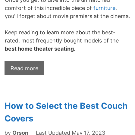
comfort of this incredible piece of
furniture
,
you'll forget about movie premiers at the cinema.
Keep reading to learn more about the best-
rated, most frequently bought models of the
best home theater seating
.
Read more
How to Select the Best Couch
Covers
by
Orson
Last Updated May 17, 2023