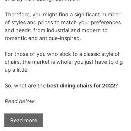
Therefore, you might find a significant number
of styles and prices to match your preferences
and needs, from industrial and modern to
romantic and antique-inspired.
For those of you who stick to a classic style of
chairs, the market is whole; you just have to dig
up a little.
So, what are the
best dining chairs for 2022
?
Read below
!
Read more