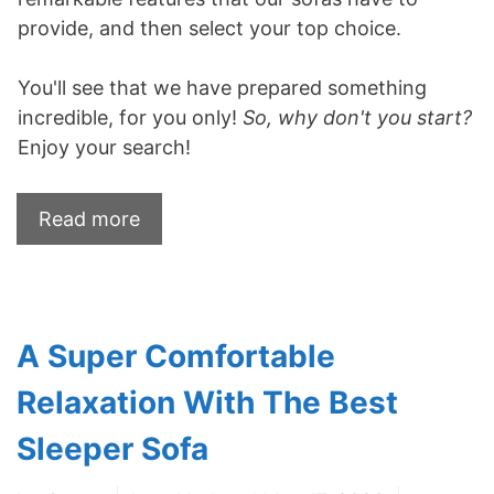
provide, and then select your top choice.
You'll see that we have prepared something
incredible, for you only!
So, why don't you start?
Enjoy your search!
Read more
A Super Comfortable
Relaxation With The Best
Sleeper Sofa