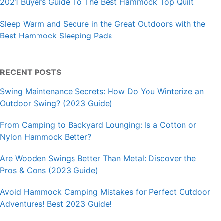
2021 Buyers Guide To The Best Hammock Top Quilt
Sleep Warm and Secure in the Great Outdoors with the
Best Hammock Sleeping Pads
RECENT POSTS
Swing Maintenance Secrets: How Do You Winterize an
Outdoor Swing? (2023 Guide)
From Camping to Backyard Lounging: Is a Cotton or
Nylon Hammock Better?
Are Wooden Swings Better Than Metal: Discover the
Pros & Cons (2023 Guide)
Avoid Hammock Camping Mistakes for Perfect Outdoor
Adventures! Best 2023 Guide!