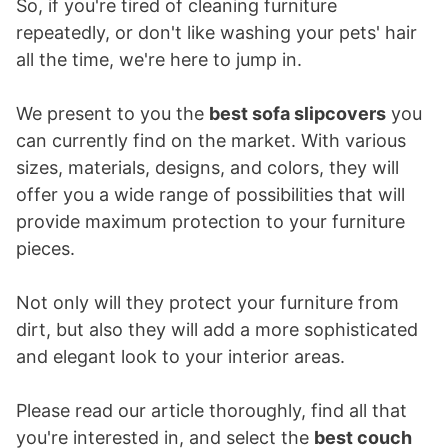
So, if you're tired of cleaning furniture
repeatedly, or don't like washing your pets' hair
all the time, we're here to jump in.
We present to you the
best sofa slipcovers
you
can currently find on the market. With various
sizes, materials, designs, and colors, they will
offer you a wide range of possibilities that will
provide maximum protection to your furniture
pieces.
Not only will they protect your furniture from
dirt, but also they will add a more sophisticated
and elegant look to your interior areas.
Please read our article thoroughly, find all that
you're interested in, and select the
best couch