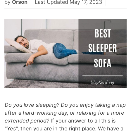
by
Orson
Last Updated May 17, 2023
Do you love sleeping?
Do you enjoy taking a nap
after a hard-working day, or relaxing for a more
extended period?
If your answer to all this is
"
Yes
", then you are in the right place. We have a