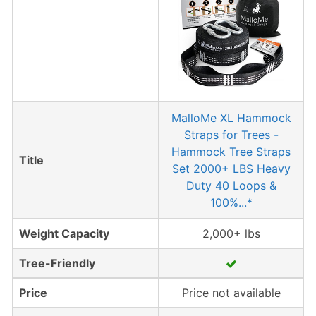
MalloMe XL Hammock
Straps for Trees -
Hammock Tree Straps
Title
Set 2000+ LBS Heavy
Duty 40 Loops &
100%...*
Weight Capacity
2,000+ lbs
Tree-Friendly
Price
Price not available