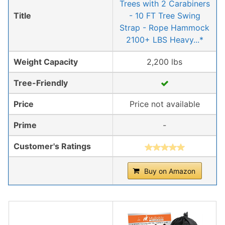
Trees with 2 Carabiners
Title
- 10 FT Tree Swing
Strap - Rope Hammock
2100+ LBS Heavy...*
Weight Capacity
2,200 lbs
Tree-Friendly
Price
Price not available
Prime
-
Customer's Ratings
Buy on Amazon