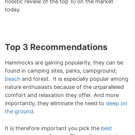
holistic review of the top 10 on the market
today.
Top 3 Recommendations
Hammocks are gaining popularity, they can be
found in camping sites, parks, campground,
beach
and forest. It is especially popular among
nature enthusiasts because of the unparalleled
comfort and relaxation they offer. And more
importantly, they eliminate the need to
sleep on
the ground
.
It is therefore important you pick the
best