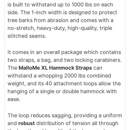
is built to withstand up to 1000 lbs on each
side. The 1-inch width is designed to protect
tree barks from abrasion and comes with a
no-stretch, heavy-duty, high-quality, triple
stitched seams.
It comes in an overall package which contains
two straps, a bag, and two locking carabiners.
The
MalloMe XL Hammock Straps
can
withstand a whopping 2000 lbs combined
weight, and its 40 attachment loops allow the
hanging of a single or double hammock with
ease.
The loop reduces sagging, providing a uniform
and
robust
distribution of tension all through