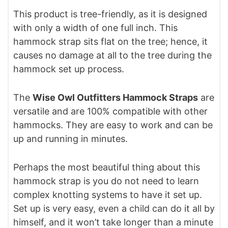
This product is tree-friendly, as it is designed
with only a width of one full inch. This
hammock strap sits flat on the tree; hence, it
causes no damage at all to the tree during the
hammock set up process.
The
Wise Owl Outfitters Hammock Straps
are
versatile and are 100% compatible with other
hammocks. They are easy to work and can be
up and running in minutes.
Perhaps the most beautiful thing about this
hammock strap is you do not need to learn
complex knotting systems to have it set up.
Set up is very easy, even a child can do it all by
himself, and it won’t take longer than a minute