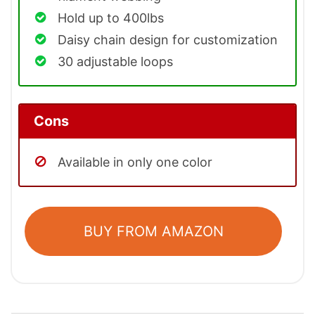
Hold up to 400lbs
Daisy chain design for customization
30 adjustable loops
Cons
Available in only one color
BUY FROM AMAZON