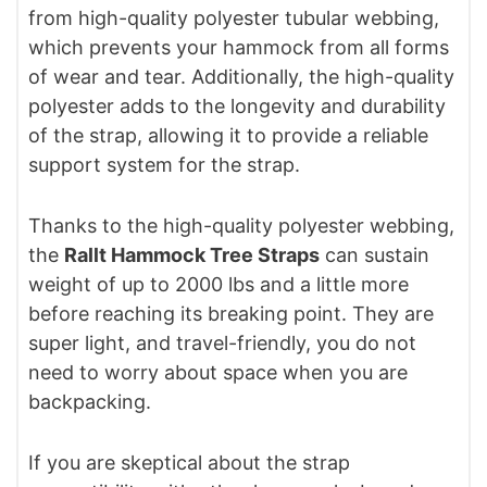
from high-quality polyester tubular webbing,
which prevents your hammock from all forms
of wear and tear. Additionally, the high-quality
polyester adds to the longevity and durability
of the strap, allowing it to provide a reliable
support system for the strap.
Thanks to the high-quality polyester webbing,
the
Rallt Hammock Tree Straps
can sustain
weight of up to 2000 lbs and a little more
before reaching its breaking point. They are
super light, and travel-friendly, you do not
need to worry about space when you are
backpacking.
If you are skeptical about the strap