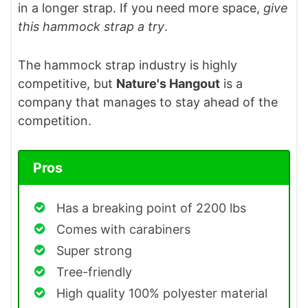
in a longer strap. If you need more space,
give
this hammock strap a try
.
The hammock strap industry is highly
competitive, but
Nature's Hangout
is a
company that manages to stay ahead of the
competition.
Pros
Has a breaking point of 2200 lbs
Comes with carabiners
Super strong
Tree-friendly
High quality 100% polyester material