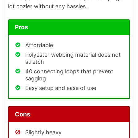
lot cozier without any hassles.
Pros
Affordable
Polyester webbing material does not
stretch
40 connecting loops that prevent
sagging
Easy setup and ease of use
Cons
Slightly heavy