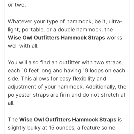
or two.
Whatever your type of hammock, be it, ultra-
light, portable, or a double hammock, the
Wise Owl Outfitters Hammock Straps
works
well with all.
You will also find an outfitter with two straps,
each 10 feet long and having 19 loops on each
side. This allows for easy flexibility and
adjustment of your hammock. Additionally, the
polyester straps are firm and do not stretch at
all.
The
Wise Owl Outfitters Hammock Straps
is
slightly bulky at 15 ounces; a feature some