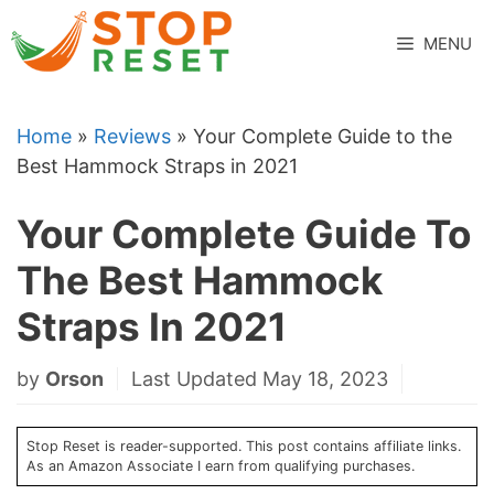
Skip
to
MENU
content
Home
»
Reviews
»
Your Complete Guide to the
Best Hammock Straps in 2021
Your Complete Guide To
The Best Hammock
Straps In 2021
by
Orson
Last Updated May 18, 2023
Stop Reset is reader-supported. This post contains affiliate links.
As an Amazon Associate I earn from qualifying purchases.