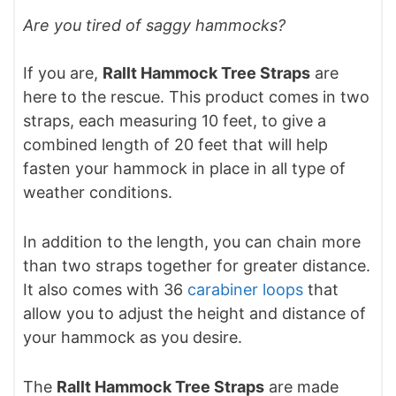
Are you tired of saggy hammocks?
If you are,
Rallt Hammock Tree Straps
are
here to the rescue. This product comes in two
straps, each measuring 10 feet, to give a
combined length of 20 feet that will help
fasten your hammock in place in all type of
weather conditions.
In addition to the length, you can chain more
than two straps together for greater distance.
It also comes with 36
carabiner loops
that
allow you to adjust the height and distance of
your hammock as you desire.
The
Rallt Hammock Tree Straps
are made