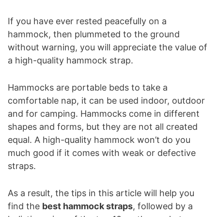
If you have ever rested peacefully on a
hammock, then plummeted to the ground
without warning, you will appreciate the value of
a high-quality hammock strap.
Hammocks are portable beds to take a
comfortable nap, it can be used indoor, outdoor
and for camping. Hammocks come in different
shapes and forms, but they are not all created
equal. A high-quality hammock won’t do you
much good if it comes with weak or defective
straps.
As a result, the tips in this article will help you
find the
best hammock straps
, followed by a