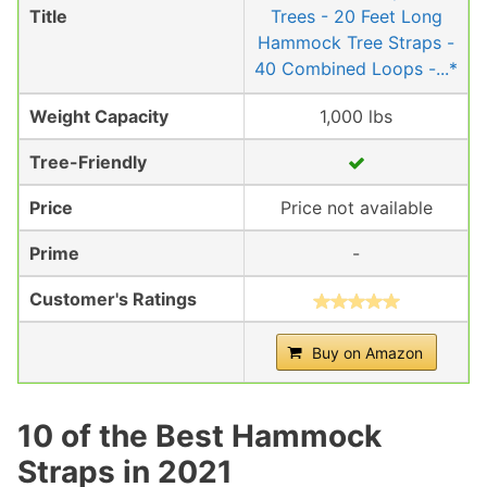
Title
Trees - 20 Feet Long
Hammock Tree Straps -
40 Combined Loops -...*
Weight Capacity
1,000 lbs
Tree-Friendly
Price
Price not available
Prime
-
Customer's Ratings
Buy on Amazon
10 of the Best Hammock
Straps in 2021