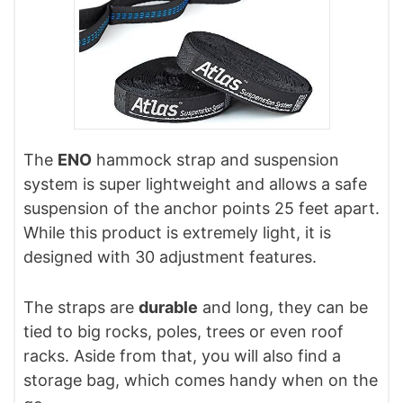
The
ENO
hammock strap and suspension
system is super lightweight and allows a safe
suspension of the anchor points 25 feet apart.
While this product is extremely light, it is
designed with 30 adjustment features.
The straps are
durable
and long, they can be
tied to big rocks, poles, trees or even roof
racks. Aside from that, you will also find a
storage bag, which comes handy when on the