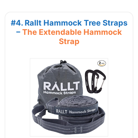
#4. Rallt Hammock Tree Straps
–
The Extendable Hammock
Strap