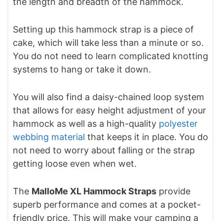
the length and breadth of the hammock.
Setting up this hammock strap is a piece of
cake, which will take less than a minute or so.
You do not need to learn complicated knotting
systems to hang or take it down.
You will also find a daisy-chained loop system
that allows for easy height adjustment of your
hammock as well as a high-quality
polyester
webbing material
that keeps it in place. You do
not need to worry about falling or the strap
getting loose even when wet.
The
MalloMe XL Hammock Straps
provide
superb performance and comes at a pocket-
friendly price. This will make your camping a