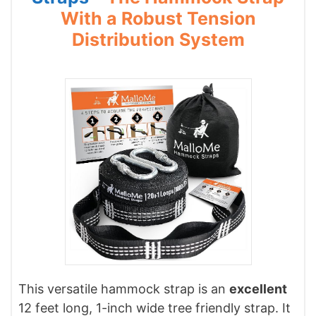
With a Robust Tension
Distribution System
This versatile hammock strap is an
excellent
12 feet long, 1-inch wide tree friendly strap. It