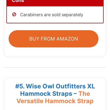
Cons
Carabiners are sold separately
BUY FROM AMAZON
#5. Wise Owl Outfitters XL
Hammock Straps –
The
Versatile Hammock Strap