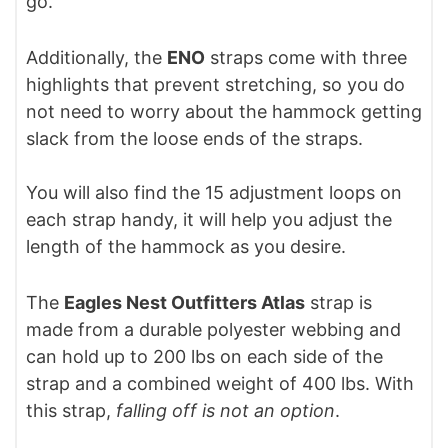
go.
Additionally, the
ENO
straps come with three
highlights that prevent stretching, so you do
not need to worry about the hammock getting
slack from the loose ends of the straps.
You will also find the 15 adjustment loops on
each strap handy, it will help you adjust the
length of the hammock as you desire.
The
Eagles Nest Outfitters Atlas
strap is
made from a durable polyester webbing and
can hold up to 200 lbs on each side of the
strap and a combined weight of 400 lbs. With
this strap,
falling off is not an option
.