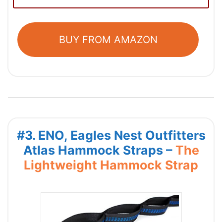
BUY FROM AMAZON
#3. ENO, Eagles Nest Outfitters
Atlas Hammock Straps –
The
Lightweight Hammock Strap