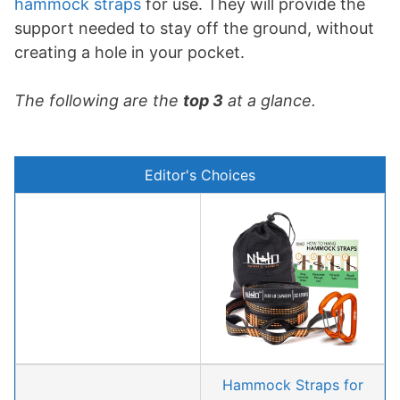
hammock straps
for use. They will provide the
support needed to stay off the ground, without
creating a hole in your pocket.
The following are the
top 3
at a glance.
Editor's Choices
Hammock Straps for