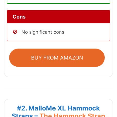
Cons
No significant cons
BUY FROM AMAZON
#2. MalloMe XL Hammock
Straps –
The Hammock Strap