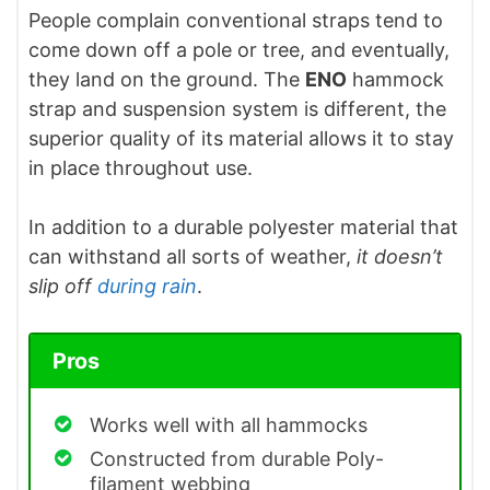
People complain conventional straps tend to
come down off a pole or tree, and eventually,
they land on the ground. The
ENO
hammock
strap and suspension system is different, the
superior quality of its material allows it to stay
in place throughout use.
In addition to a durable polyester material that
can withstand all sorts of weather,
it doesn’t
slip off
during rain
.
Pros
Works well with all hammocks
Constructed from durable Poly-
filament webbing