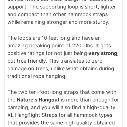
support. The supporting loop is short, lighter
and compact than other hammock straps
while remaining stronger and more sturdy.
The loops are 10 feet long and have an
amazing breaking point of 2200 lbs. It gets
positive ratings for not just being
very strong
,
but tree friendly. This translates to zero
damage on trees, unlike what obtains during
traditional rope hanging.
The two ten-foot-long straps that come with
the
Nature's Hangout
is more than enough for
camping, and you will also find a high-quality
XL HangTight Straps for all hammock types
that provides the same high quality obtained