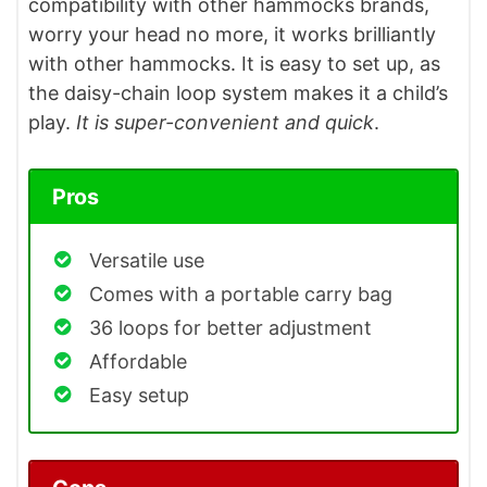
compatibility with other hammocks brands,
worry your head no more, it works brilliantly
with other hammocks. It is easy to set up, as
the daisy-chain loop system makes it a child’s
play.
It is super-convenient and quick
.
Pros
Versatile use
Comes with a portable carry bag
36 loops for better adjustment
Affordable
Easy setup