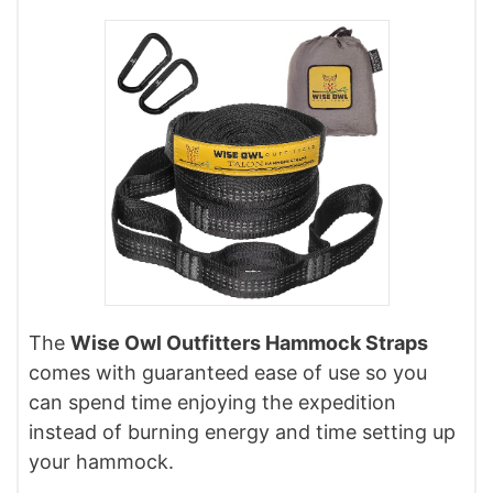
The
Wise Owl Outfitters Hammock Straps
comes with guaranteed ease of use so you
can spend time enjoying the expedition
instead of burning energy and time setting up
your hammock.