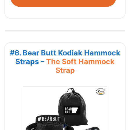
#6. Bear Butt Kodiak Hammock
Straps –
The Soft Hammock
Strap