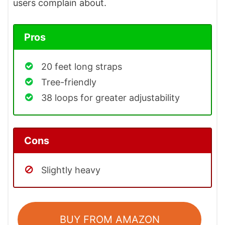
users complain about.
Pros
20 feet long straps
Tree-friendly
38 loops for greater adjustability
Cons
Slightly heavy
BUY FROM AMAZON