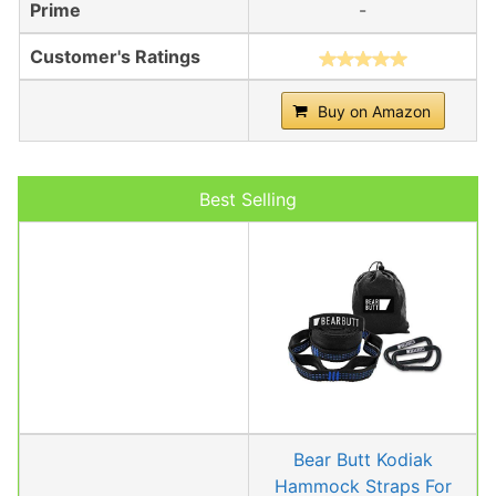
Prime
-
Customer's Ratings
Buy on Amazon
Best Selling
Bear Butt Kodiak
Hammock Straps For