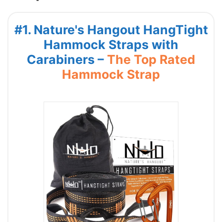
#1. Nature's Hangout HangTight
Hammock Straps with
Carabiners –
The Top Rated
Hammock Strap