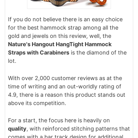
If you do not believe there is an easy choice
for the best hammock strap among all the
gold and jewels on this review, well, the
Nature's Hangout HangTight Hammock
Straps with Carabiners
is the diamond of the
lot.
With over 2,000 customer reviews as at the
time of writing and an out-worldly rating of
4.9, there is a reason this product stands out
above its competition.
For a start, the focus here is heavily on
quality
, with reinforced stitching patterns that
comes with a bar track design for additional