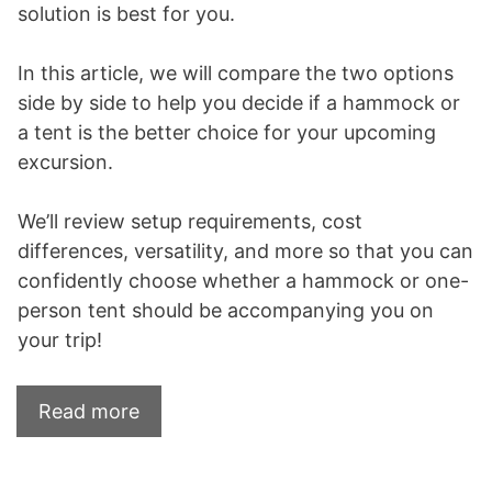
solution is best for you.
In this article, we will compare the two options
side by side to help you decide if a hammock or
a tent is the better choice for your upcoming
excursion.
We’ll review setup requirements, cost
differences, versatility, and more so that you can
confidently choose whether a hammock or one-
person tent should be accompanying you on
your trip!
Read more