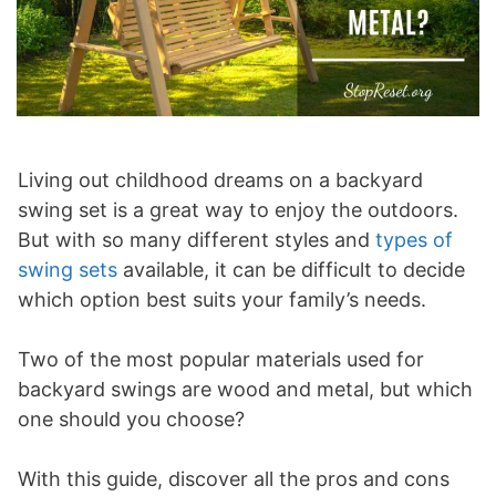
Living out childhood dreams on a backyard
swing set is a great way to enjoy the outdoors.
But with so many different styles and
types of
swing sets
available, it can be difficult to decide
which option best suits your family’s needs.
Two of the most popular materials used for
backyard swings are wood and metal, but which
one should you choose?
With this guide, discover all the pros and cons