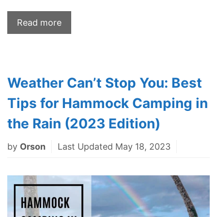
Read more
Weather Can’t Stop You: Best
Tips for Hammock Camping in
the Rain (2023 Edition)
by
Orson
Last Updated May 18, 2023