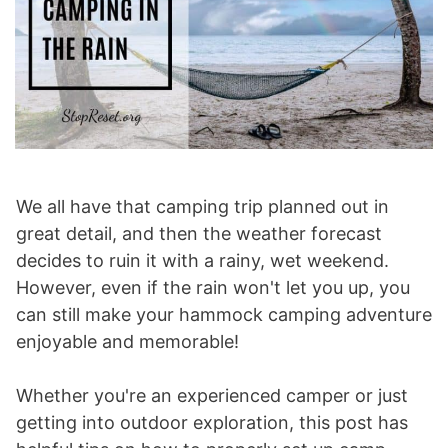
We all have that camping trip planned out in
great detail, and then the weather forecast
decides to ruin it with a rainy, wet weekend.
However, even if the rain won't let you up, you
can still make your hammock camping adventure
enjoyable and memorable!
Whether you're an experienced camper or just
getting into outdoor exploration, this post has