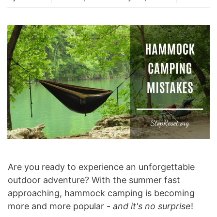
Are you ready to experience an unforgettable
outdoor adventure? With the summer fast
approaching, hammock camping is becoming
more and more popular -
and it's no surprise
!