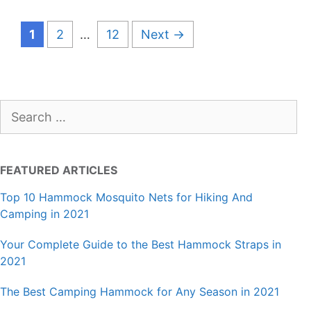
Page
Page
Page
1
2
…
12
Next
→
Search
for:
FEATURED ARTICLES
Top 10 Hammock Mosquito Nets for Hiking And
Camping in 2021
Your Complete Guide to the Best Hammock Straps in
2021
The Best Camping Hammock for Any Season in 2021