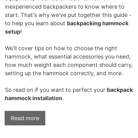
inexperienced backpackers to know where to
start. That's why we've put together this guide -
to help you learn about
backpacking hammock
setup
!
We'll cover tips on how to choose the right
hammock, what essential accessories you need,
how much weight each component should carry,
setting up the hammock correctly, and more.
So read on if you want to perfect your
backpack
hammock installation
.
Read more