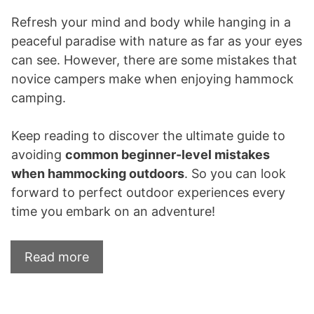
Refresh your mind and body while hanging in a
peaceful paradise with nature as far as your eyes
can see. However, there are some mistakes that
novice campers make when enjoying hammock
camping.
Keep reading to discover the ultimate guide to
avoiding
common beginner-level mistakes
when hammocking outdoors
. So you can look
forward to perfect outdoor experiences every
time you embark on an adventure!
Read more