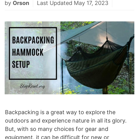
by
Orson
Last Updated May 17, 2023
Backpacking is a great way to explore the
outdoors and experience nature in all its glory.
But, with so many choices for gear and
equipment, it can be difficult for new or