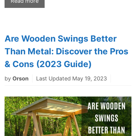
Read more
Are Wooden Swings Better
Than Metal: Discover the Pros
& Cons (2023 Guide)
by
Orson
Last Updated May 19, 2023