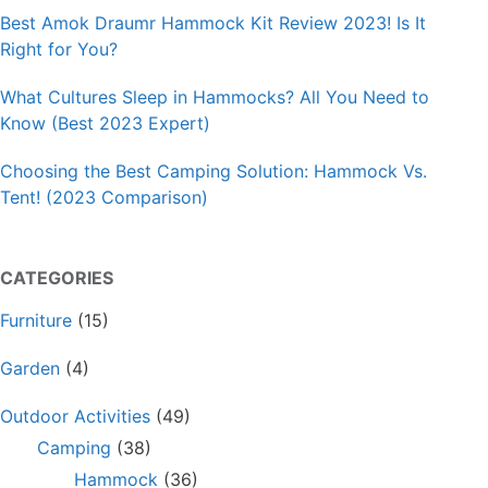
Best Amok Draumr Hammock Kit Review 2023! Is It
Right for You?
What Cultures Sleep in Hammocks? All You Need to
Know (Best 2023 Expert)
Choosing the Best Camping Solution: Hammock Vs.
Tent! (2023 Comparison)
CATEGORIES
Furniture
(15)
Garden
(4)
Outdoor Activities
(49)
Camping
(38)
Hammock
(36)