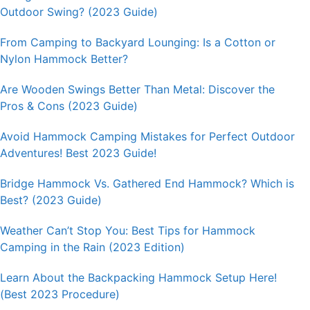
Outdoor Swing? (2023 Guide)
From Camping to Backyard Lounging: Is a Cotton or
Nylon Hammock Better?
Are Wooden Swings Better Than Metal: Discover the
Pros & Cons (2023 Guide)
Avoid Hammock Camping Mistakes for Perfect Outdoor
Adventures! Best 2023 Guide!
Bridge Hammock Vs. Gathered End Hammock? Which is
Best? (2023 Guide)
Weather Can’t Stop You: Best Tips for Hammock
Camping in the Rain (2023 Edition)
Learn About the Backpacking Hammock Setup Here!
(Best 2023 Procedure)