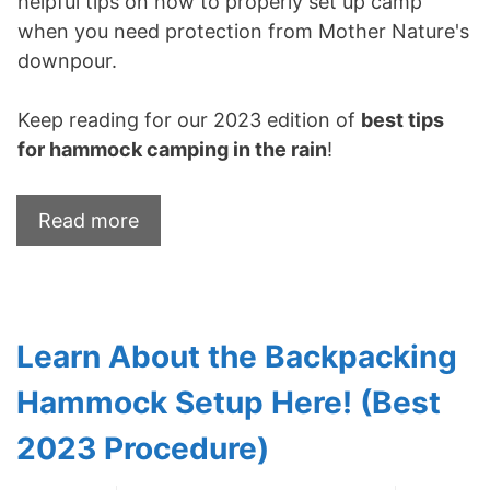
helpful tips on how to properly set up camp
when you need protection from Mother Nature's
downpour.
Keep reading for our 2023 edition of
best tips
for hammock camping in the rain
!
Read more
Learn About the Backpacking
Hammock Setup Here! (Best
2023 Procedure)