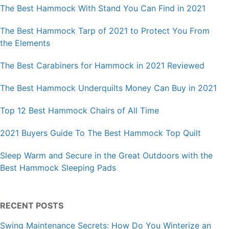
The Best Hammock With Stand You Can Find in 2021
The Best Hammock Tarp of 2021 to Protect You From
the Elements
The Best Carabiners for Hammock in 2021 Reviewed
The Best Hammock Underquilts Money Can Buy in 2021
Top 12 Best Hammock Chairs of All Time
2021 Buyers Guide To The Best Hammock Top Quilt
Sleep Warm and Secure in the Great Outdoors with the
Best Hammock Sleeping Pads
RECENT POSTS
Swing Maintenance Secrets: How Do You Winterize an