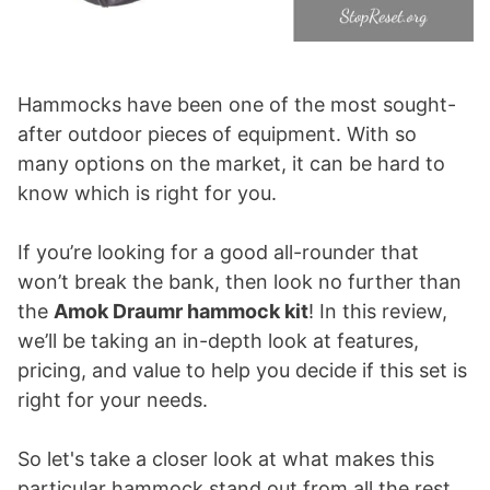
Hammocks have been one of the most sought-
after outdoor pieces of equipment. With so
many options on the market, it can be hard to
know which is right for you.
If you’re looking for a good all-rounder that
won’t break the bank, then look no further than
the
Amok Draumr hammock kit
! In this review,
we’ll be taking an in-depth look at features,
pricing, and value to help you decide if this set is
right for your needs.
So let's take a closer look at what makes this
particular hammock stand out from all the rest.