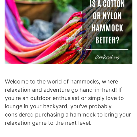
Welcome to the world of hammocks, where
relaxation and adventure go hand-in-hand! If
you're an outdoor enthusiast or simply love to
lounge in your backyard, you've probably
considered purchasing a hammock to bring your
relaxation game to the next level.