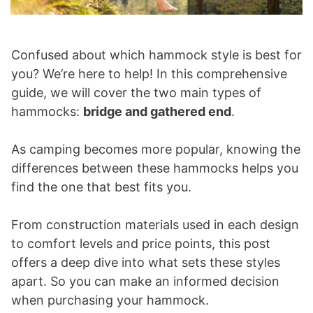
Confused about which hammock style is best for
you? We’re here to help! In this comprehensive
guide, we will cover the two main types of
hammocks:
bridge and gathered end
.
As camping becomes more popular, knowing the
differences between these hammocks helps you
find the one that best fits you.
From construction materials used in each design
to comfort levels and price points, this post
offers a deep dive into what sets these styles
apart. So you can make an informed decision
when purchasing your hammock.