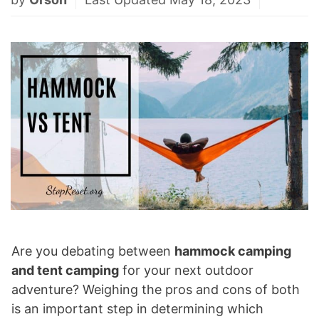
Are you debating between
hammock camping
and tent camping
for your next outdoor
adventure? Weighing the pros and cons of both
is an important step in determining which