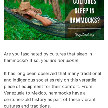
Are you fascinated by cultures that sleep in
hammocks? If so,
you are not alone
!
It has long been observed that many traditional
and indigenous societies rely on this versatile
piece of equipment for their comfort. From
Venezuela to Mexico, hammocks have a
centuries-old history as part of these vibrant
cultures and traditions.