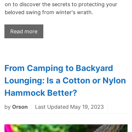
on to discover the secrets to protecting your
beloved swing from winter's wrath.
Read more
From Camping to Backyard
Lounging: Is a Cotton or Nylon
Hammock Better?
by
Orson
Last Updated May 19, 2023