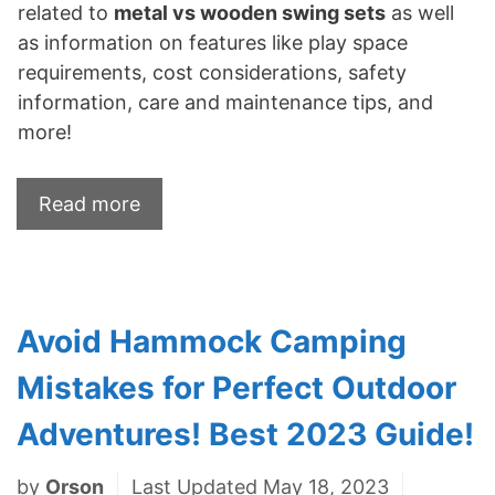
related to
metal vs wooden swing sets
as well
as information on features like play space
requirements, cost considerations, safety
information, care and maintenance tips, and
more!
Read more
Avoid Hammock Camping
Mistakes for Perfect Outdoor
Adventures! Best 2023 Guide!
by
Orson
Last Updated May 18, 2023