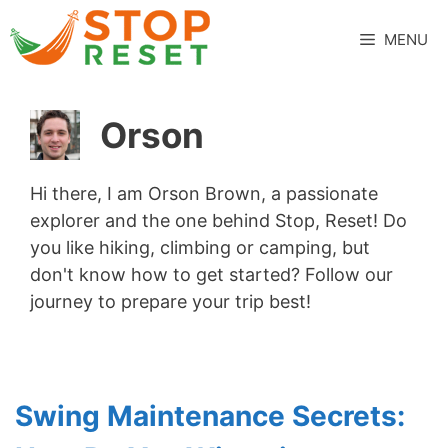
Skip
to
MENU
content
Orson
Hi there, I am Orson Brown, a passionate
explorer and the one behind Stop, Reset! Do
you like hiking, climbing or camping, but
don't know how to get started? Follow our
journey to prepare your trip best!
Swing Maintenance Secrets: