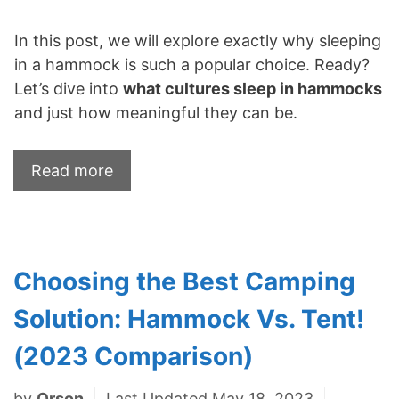
In this post, we will explore exactly why sleeping
in a hammock is such a popular choice. Ready?
Let’s dive into
what cultures sleep in hammocks
and just how meaningful they can be.
Read more
Choosing the Best Camping
Solution: Hammock Vs. Tent!
(2023 Comparison)
by
Orson
Last Updated May 18, 2023