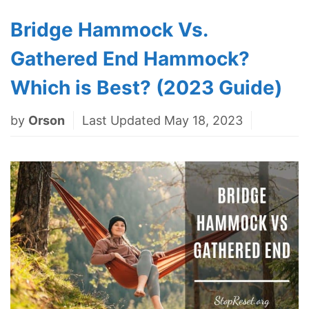
Bridge Hammock Vs.
Gathered End Hammock?
Which is Best? (2023 Guide)
by
Orson
Last Updated May 18, 2023