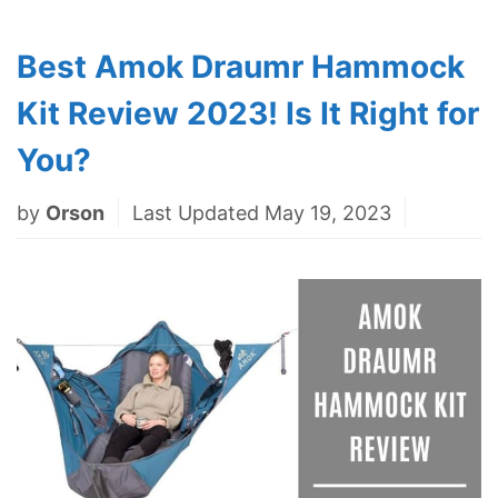
Best Amok Draumr Hammock
Kit Review 2023! Is It Right for
You?
by
Orson
Last Updated May 19, 2023