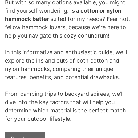
But with so many options available, you might
find yourself wondering:
Is a cotton or nylon
hammock better
suited for my needs? Fear not,
fellow hammock lovers, because we're here to
help you navigate this cozy conundrum!
In this informative and enthusiastic guide, we'll
explore the ins and outs of both cotton and
nylon hammocks, comparing their unique
features, benefits, and potential drawbacks.
From camping trips to backyard soirees, we'll
dive into the key factors that will help you
determine which material is the perfect match
for your outdoor lifestyle.