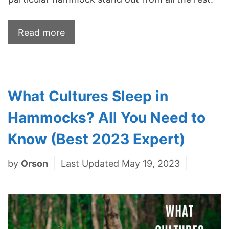
Read more
What Cultures Sleep in
Hammocks? All You Need to
Know (Best 2023 Expert)
by
Orson
Last Updated May 19, 2023