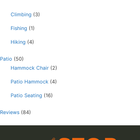
Climbing
(3)
Fishing
(1)
Hiking
(4)
Patio
(50)
Hammock Chair
(2)
Patio Hammock
(4)
Patio Seating
(16)
Reviews
(84)