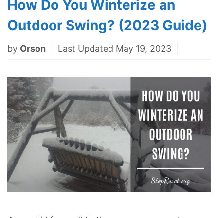
How Do You Winterize an
Outdoor Swing? (2023 Guide)
by
Orson
Last Updated May 19, 2023