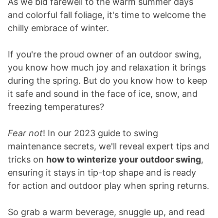
As we bid farewell to the warm summer days
and colorful fall foliage, it's time to welcome the
chilly embrace of winter.
If you're the proud owner of an outdoor swing,
you know how much joy and relaxation it brings
during the spring. But do you know how to keep
it safe and sound in the face of ice, snow, and
freezing temperatures?
Fear not
! In our 2023 guide to swing
maintenance secrets, we'll reveal expert tips and
tricks on
how to winterize your outdoor swing
,
ensuring it stays in tip-top shape and is ready
for action and outdoor play when spring returns.
So grab a warm beverage, snuggle up, and read