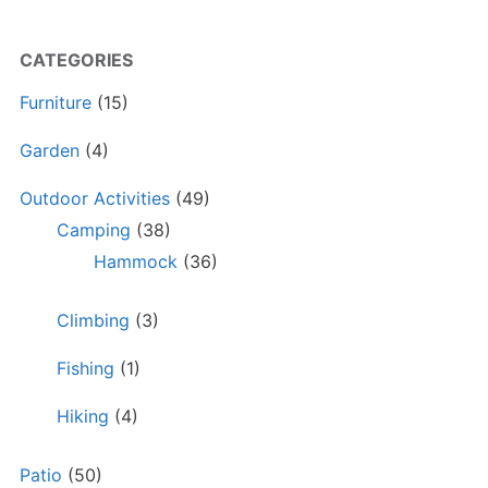
CATEGORIES
Furniture
(15)
Garden
(4)
Outdoor Activities
(49)
Camping
(38)
Hammock
(36)
Climbing
(3)
Fishing
(1)
Hiking
(4)
Patio
(50)