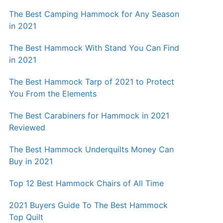
The Best Camping Hammock for Any Season
in 2021
The Best Hammock With Stand You Can Find
in 2021
The Best Hammock Tarp of 2021 to Protect
You From the Elements
The Best Carabiners for Hammock in 2021
Reviewed
The Best Hammock Underquilts Money Can
Buy in 2021
Top 12 Best Hammock Chairs of All Time
2021 Buyers Guide To The Best Hammock
Top Quilt