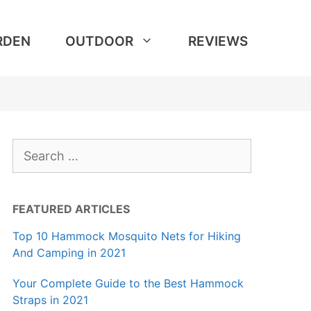
RDEN
OUTDOOR
REVIEWS
Search
for:
FEATURED ARTICLES
Top 10 Hammock Mosquito Nets for Hiking
And Camping in 2021
Your Complete Guide to the Best Hammock
Straps in 2021