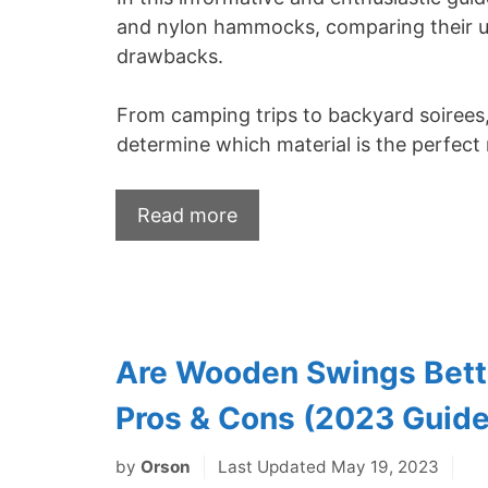
and nylon hammocks, comparing their uni
drawbacks.
From camping trips to backyard soirees, w
determine which material is the perfect 
Read more
Are Wooden Swings Bette
Pros & Cons (2023 Guide
by
Orson
Last Updated May 19, 2023