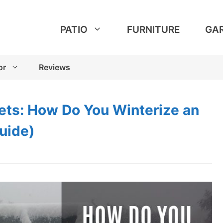
PATIO
FURNITURE
GA
or
Reviews
ts: How Do You Winterize an
uide)