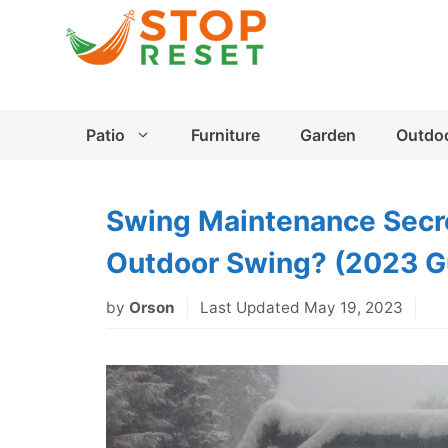
Skip
to
content
Patio
Furniture
Garden
Outdo
Swing Maintenance Secre
Outdoor Swing? (2023 G
by
Orson
Last Updated May 19, 2023