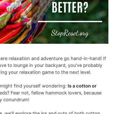
re relaxation and adventure go hand-in-hand! If
love to lounge in your backyard, you've probably
ng your relaxation game to the next level.
 might find yourself wondering:
Is a cotton or
eds? Fear not, fellow hammock lovers, because
ozy conundrum!
e, we'll explore the ins and outs of both cotton