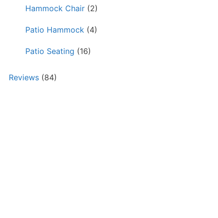
Hammock Chair
(2)
Patio Hammock
(4)
Patio Seating
(16)
Reviews
(84)