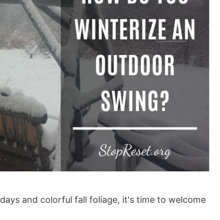
ys and colorful fall foliage, it's time to welcome