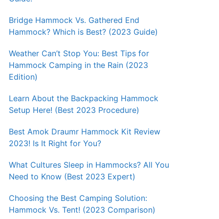
Bridge Hammock Vs. Gathered End
Hammock? Which is Best? (2023 Guide)
Weather Can’t Stop You: Best Tips for
Hammock Camping in the Rain (2023
Edition)
Learn About the Backpacking Hammock
Setup Here! (Best 2023 Procedure)
Best Amok Draumr Hammock Kit Review
2023! Is It Right for You?
What Cultures Sleep in Hammocks? All You
Need to Know (Best 2023 Expert)
Choosing the Best Camping Solution:
Hammock Vs. Tent! (2023 Comparison)