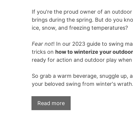
If you're the proud owner of an outdoo
brings during the spring. But do you kn
ice, snow, and freezing temperatures?
Fear not
! In our 2023 guide to swing ma
tricks on
how to winterize your outdoo
ready for action and outdoor play when 
So grab a warm beverage, snuggle up, an
your beloved swing from winter's wrath
Read more