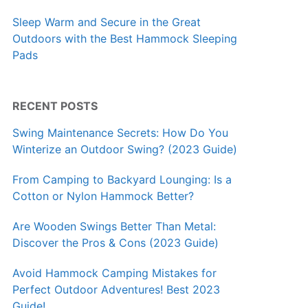
Sleep Warm and Secure in the Great
Outdoors with the Best Hammock Sleeping
Pads
RECENT POSTS
Swing Maintenance Secrets: How Do You
Winterize an Outdoor Swing? (2023 Guide)
From Camping to Backyard Lounging: Is a
Cotton or Nylon Hammock Better?
Are Wooden Swings Better Than Metal:
Discover the Pros & Cons (2023 Guide)
Avoid Hammock Camping Mistakes for
Perfect Outdoor Adventures! Best 2023
Guide!