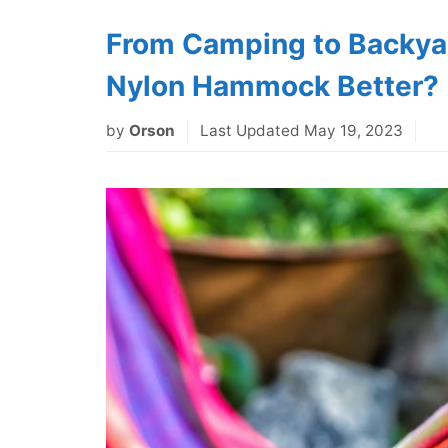
From Camping to Backyar
Nylon Hammock Better?
by
Orson
Last Updated May 19, 2023