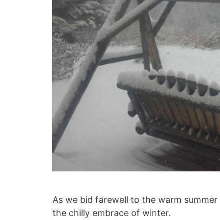
As we bid farewell to the warm summer da
the chilly embrace of winter.