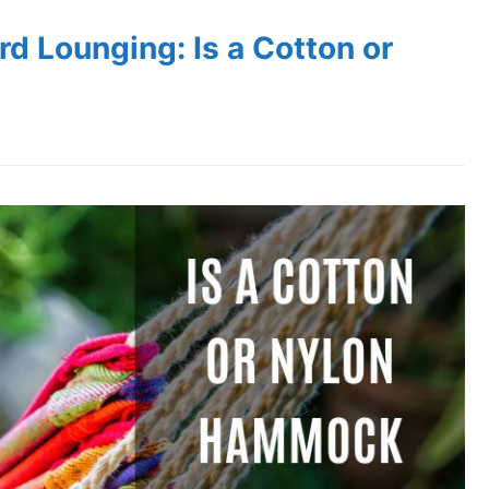
d Lounging: Is a Cotton or