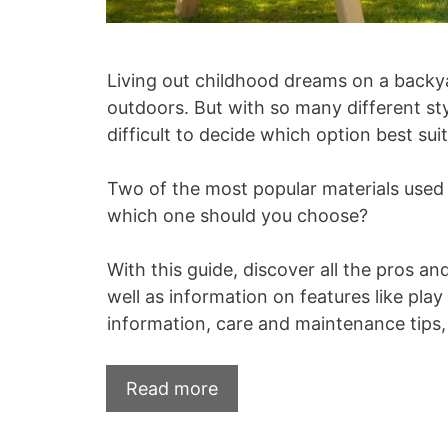
Living out childhood dreams on a backya
outdoors. But with so many different st
difficult to decide which option best sui
Two of the most popular materials used
which one should you choose?
With this guide, discover all the pros an
well as information on features like pla
information, care and maintenance tips
Read more