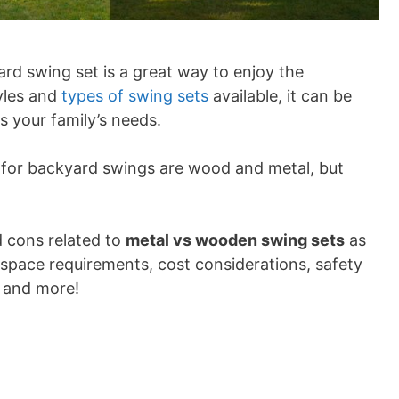
rd swing set is a great way to enjoy the
yles and
types of swing sets
available, it can be
ts your family’s needs.
 for backyard swings are wood and metal, but
d cons related to
metal vs wooden swing sets
as
y space requirements, cost considerations, safety
, and more!