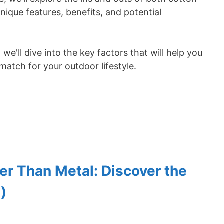
que features, benefits, and potential
e'll dive into the key factors that will help you
match for your outdoor lifestyle.
r Than Metal: Discover the
)