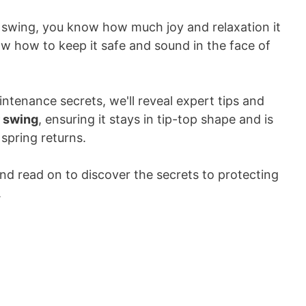
r swing, you know how much joy and relaxation it
ow how to keep it safe and sound in the face of
intenance secrets, we'll reveal expert tips and
r swing
, ensuring it stays in tip-top shape and is
spring returns.
d read on to discover the secrets to protecting
.