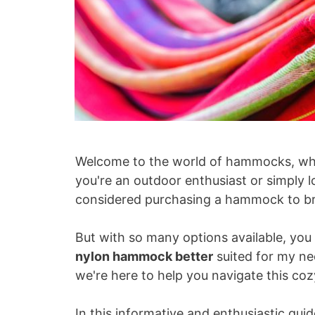
Welcome to the world of hammocks, whe
you're an outdoor enthusiast or simply 
considered purchasing a hammock to bri
But with so many options available, you
nylon hammock better
suited for my ne
we're here to help you navigate this c
In this informative and enthusiastic guid