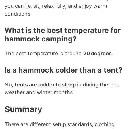
you can lie, sit, relax fully, and enjoy warm
conditions.
What is the best temperature for
hammock camping?
The best temperature is around
20 degrees
.
Is a hammock colder than a tent?
No,
tents are colder to sleep
in during the cold
weather and winter months.
Summary
There are different setup standards, clothing