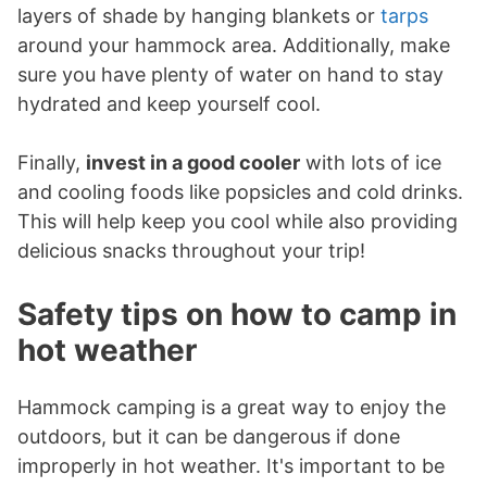
layers of shade by hanging blankets or
tarps
around your hammock area. Additionally, make
sure you have plenty of water on hand to stay
hydrated and keep yourself cool.
Finally,
invest in a good cooler
with lots of ice
and cooling foods like popsicles and cold drinks.
This will help keep you cool while also providing
delicious snacks throughout your trip!
Safety tips on how to camp in
hot weather
Hammock camping is a great way to enjoy the
outdoors, but it can be dangerous if done
improperly in hot weather. It's important to be