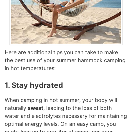
Here are additional tips you can take to make
the best use of your summer hammock camping
in hot temperatures:
1. Stay hydrated
When camping in hot summer, your body will
naturally
sweat
, leading to the loss of both
water and electrolytes necessary for maintaining
optimal energy levels. On an easy camp, you
might lose up to one liter of sweat per hour,