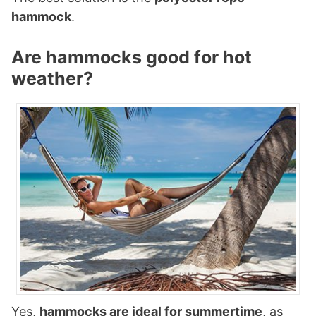
hammock
.
Are hammocks good for hot
weather?
Yes,
hammocks are ideal for summertime
, as