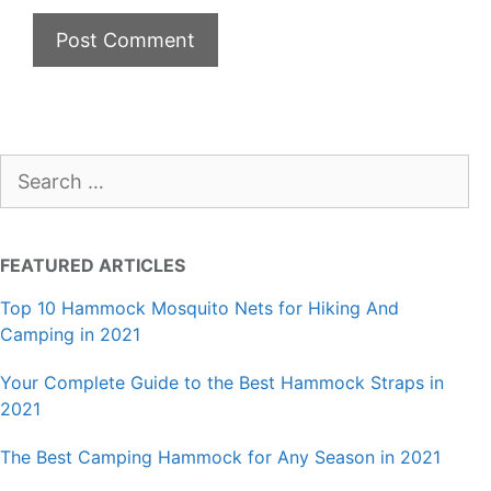
Search
for:
FEATURED ARTICLES
Top 10 Hammock Mosquito Nets for Hiking And
Camping in 2021
Your Complete Guide to the Best Hammock Straps in
2021
The Best Camping Hammock for Any Season in 2021