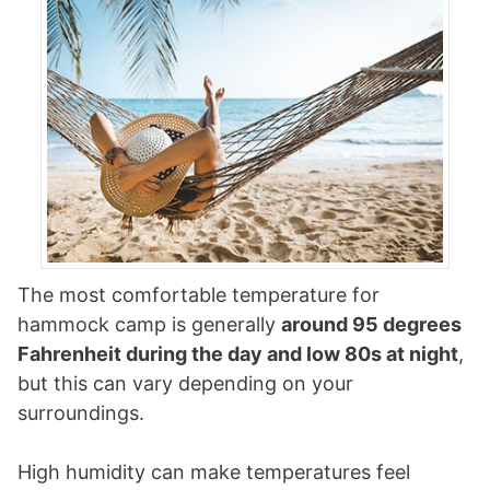
The most comfortable temperature for
hammock camp is generally
around 95 degrees
Fahrenheit during the day and low 80s at night
,
but this can vary depending on your
surroundings.
High humidity can make temperatures feel