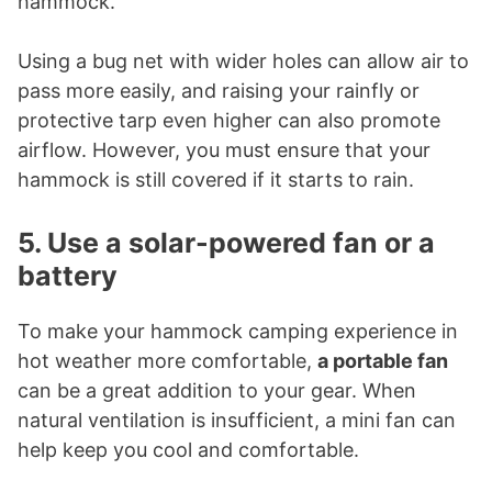
hammock.
Using a bug net with wider holes can allow air to
pass more easily, and raising your rainfly or
protective tarp even higher can also promote
airflow. However, you must ensure that your
hammock is still covered if it starts to rain.
5. Use a solar-powered fan or a
battery
To make your hammock camping experience in
hot weather more comfortable,
a portable fan
can be a great addition to your gear. When
natural ventilation is insufficient, a mini fan can
help keep you cool and comfortable.