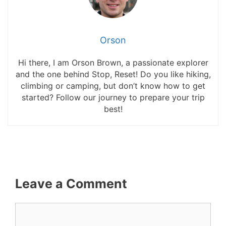
Orson
Hi there, I am Orson Brown, a passionate explorer
and the one behind Stop, Reset! Do you like hiking,
climbing or camping, but don’t know how to get
started? Follow our journey to prepare your trip
best!
Leave a Comment
Comment