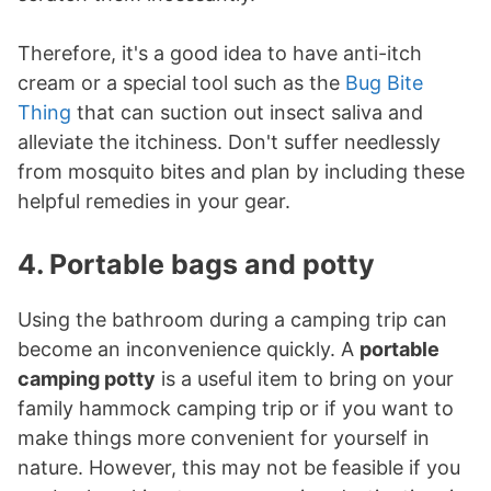
Therefore, it's a good idea to have anti-itch
cream or a special tool such as the
Bug Bite
Thing
that can suction out insect saliva and
alleviate the itchiness. Don't suffer needlessly
from mosquito bites and plan by including these
helpful remedies in your gear.
4. Portable bags and potty
Using the bathroom during a camping trip can
become an inconvenience quickly. A
portable
camping potty
is a useful item to bring on your
family hammock camping trip or if you want to
make things more convenient for yourself in
nature. However, this may not be feasible if you