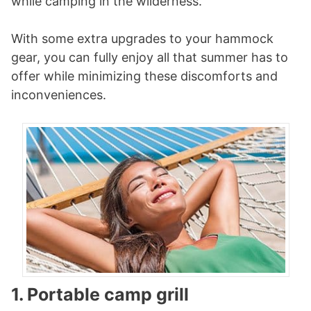
while camping in the wilderness.
With some extra upgrades to your hammock
gear, you can fully enjoy all that summer has to
offer while minimizing these discomforts and
inconveniences.
1. Portable camp grill