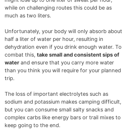
while on challenging routes this could be as
much as two liters.
Unfortunately, your body will only absorb about
half a liter of water per hour, resulting in
dehydration even if you drink enough water. To
combat this,
take small and consistent sips of
water
and ensure that you carry more water
than you think you will require for your planned
trip.
The loss of important electrolytes such as
sodium and potassium makes camping difficult,
but you can consume small salty snacks and
complex carbs like energy bars or trail mixes to
keep going to the end.