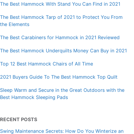
The Best Hammock With Stand You Can Find in 2021
The Best Hammock Tarp of 2021 to Protect You From
the Elements
The Best Carabiners for Hammock in 2021 Reviewed
The Best Hammock Underquilts Money Can Buy in 2021
Top 12 Best Hammock Chairs of All Time
2021 Buyers Guide To The Best Hammock Top Quilt
Sleep Warm and Secure in the Great Outdoors with the
Best Hammock Sleeping Pads
RECENT POSTS
Swing Maintenance Secrets: How Do You Winterize an