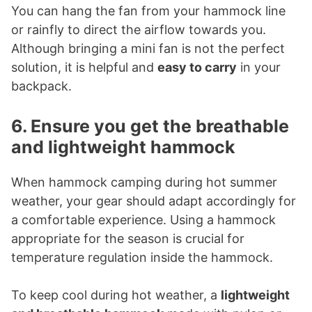
You can hang the fan from your hammock line
or rainfly to direct the airflow towards you.
Although bringing a mini fan is not the perfect
solution, it is helpful and
easy to carry
in your
backpack.
6. Ensure you get the breathable
and lightweight hammock
When hammock camping during hot summer
weather, your gear should adapt accordingly for
a comfortable experience. Using a hammock
appropriate for the season is crucial for
temperature regulation inside the hammock.
To keep cool during hot weather, a
lightweight