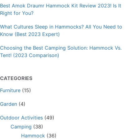
Best Amok Draumr Hammock Kit Review 2023! Is It
Right for You?
What Cultures Sleep in Hammocks? All You Need to
Know (Best 2023 Expert)
Choosing the Best Camping Solution: Hammock Vs.
Tent! (2023 Comparison)
CATEGORIES
Furniture
(15)
Garden
(4)
Outdoor Activities
(49)
Camping
(38)
Hammock
(36)