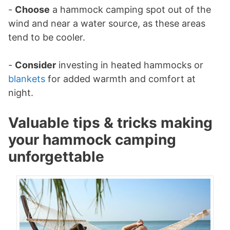
-
Choose
a hammock camping spot out of the
wind and near a water source, as these areas
tend to be cooler.
-
Consider
investing in heated hammocks or
blankets
for added warmth and comfort at
night.
Valuable tips & tricks making
your hammock camping
unforgettable