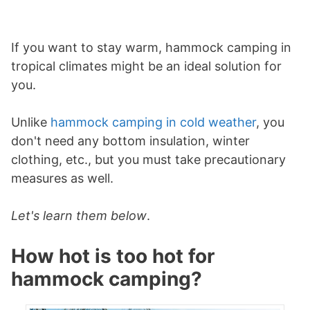
If you want to stay warm, hammock camping in
tropical climates might be an ideal solution for
you.
Unlike
hammock camping in cold weather
, you
don't need any bottom insulation, winter
clothing, etc., but you must take precautionary
measures as well.
Let's learn them below
.
How hot is too hot for
hammock camping?