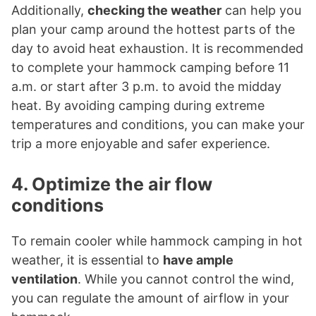
Additionally,
checking the weather
can help you
plan your camp around the hottest parts of the
day to avoid heat exhaustion. It is recommended
to complete your hammock camping before 11
a.m. or start after 3 p.m. to avoid the midday
heat. By avoiding camping during extreme
temperatures and conditions, you can make your
trip a more enjoyable and safer experience.
4. Optimize the air flow
conditions
To remain cooler while hammock camping in hot
weather, it is essential to
have ample
ventilation
. While you cannot control the wind,
you can regulate the amount of airflow in your