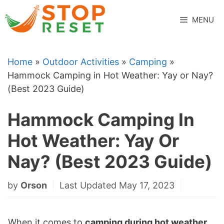
Skip
to
MENU
content
Home
»
Outdoor Activities
»
Camping
»
Hammock Camping in Hot Weather: Yay or Nay?
(Best 2023 Guide)
Hammock Camping In
Hot Weather: Yay Or
Nay? (Best 2023 Guide)
by
Orson
Last Updated May 17, 2023
When it comes to
camping during hot weather
,