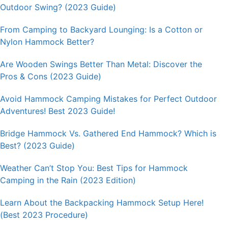
Outdoor Swing? (2023 Guide)
From Camping to Backyard Lounging: Is a Cotton or
Nylon Hammock Better?
Are Wooden Swings Better Than Metal: Discover the
Pros & Cons (2023 Guide)
Avoid Hammock Camping Mistakes for Perfect Outdoor
Adventures! Best 2023 Guide!
Bridge Hammock Vs. Gathered End Hammock? Which is
Best? (2023 Guide)
Weather Can’t Stop You: Best Tips for Hammock
Camping in the Rain (2023 Edition)
Learn About the Backpacking Hammock Setup Here!
(Best 2023 Procedure)