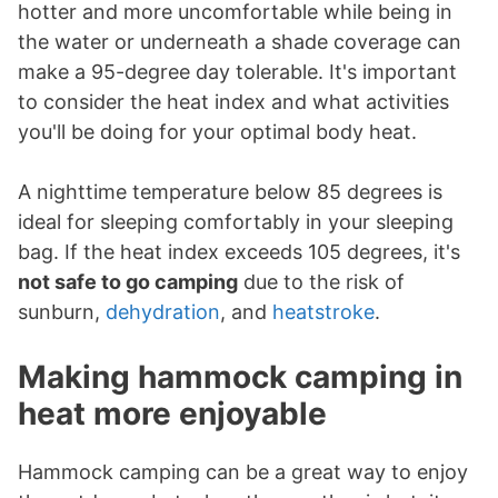
hotter and more uncomfortable while being in
the water or underneath a shade coverage can
make a 95-degree day tolerable. It's important
to consider the heat index and what activities
you'll be doing for your optimal body heat.
A nighttime temperature below 85 degrees is
ideal for sleeping comfortably in your sleeping
bag. If the heat index exceeds 105 degrees, it's
not safe to go camping
due to the risk of
sunburn,
dehydration
, and
heatstroke
.
Making hammock camping in
heat more enjoyable
Hammock camping can be a great way to enjoy