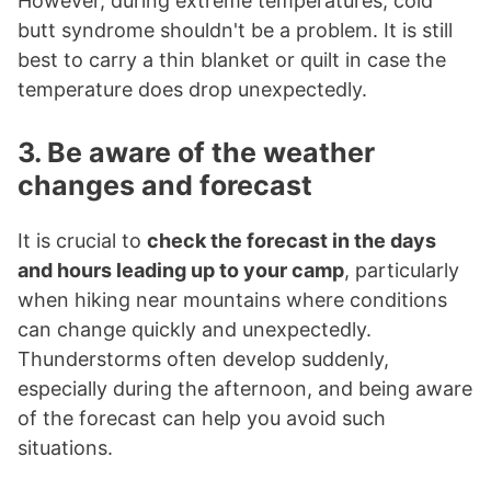
However, during extreme temperatures, cold
butt syndrome shouldn't be a problem. It is still
best to carry a thin blanket or quilt in case the
temperature does drop unexpectedly.
3. Be aware of the weather
changes and forecast
It is crucial to
check the forecast in the days
and hours leading up to your camp
, particularly
when hiking near mountains where conditions
can change quickly and unexpectedly.
Thunderstorms often develop suddenly,
especially during the afternoon, and being aware
of the forecast can help you avoid such
situations.