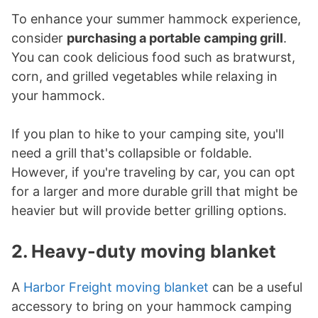
To enhance your summer hammock experience,
consider
purchasing a portable camping grill
.
You can cook delicious food such as bratwurst,
corn, and grilled vegetables while relaxing in
your hammock.
If you plan to hike to your camping site, you'll
need a grill that's collapsible or foldable.
However, if you're traveling by car, you can opt
for a larger and more durable grill that might be
heavier but will provide better grilling options.
2. Heavy-duty moving blanket
A
Harbor Freight moving blanket
can be a useful
accessory to bring on your hammock camping