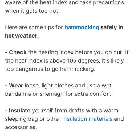
aware of the heat index and take precautions
when it gets too hot.
Here are some tips for
hammocking
safely in
hot weather
:
-
Check
the heating index before you go out. If
the heat index is above 105 degrees, it's likely
too dangerous to go hammocking.
-
Wear
loose, light clothes and use a wet
bandanna or shemagh for extra comfort.
-
Insulate
yourself from drafts with a warm
sleeping bag or other
insulation materials
and
accessories.