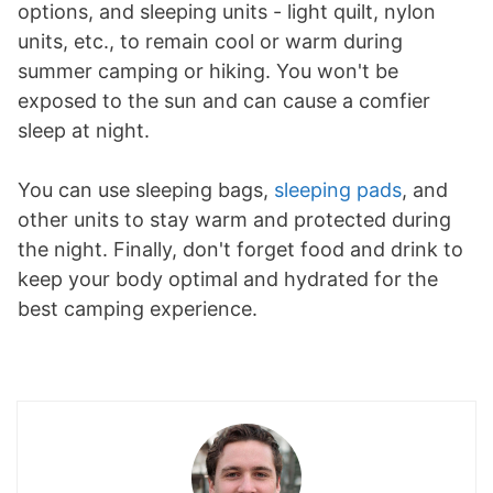
options, and sleeping units - light quilt, nylon
units, etc., to remain cool or warm during
summer camping or hiking. You won't be
exposed to the sun and can cause a comfier
sleep at night.
You can use sleeping bags,
sleeping pads
, and
other units to stay warm and protected during
the night. Finally, don't forget food and drink to
keep your body optimal and hydrated for the
best camping experience.