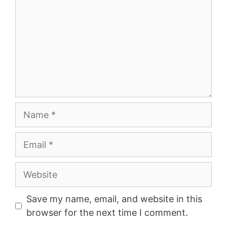
Name
Email
Website
Save my name, email, and website in this
browser for the next time I comment.