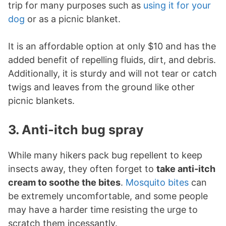
trip for many purposes such as
using it for your
dog
or as a picnic blanket.
It is an affordable option at only $10 and has the
added benefit of repelling fluids, dirt, and debris.
Additionally, it is sturdy and will not tear or catch
twigs and leaves from the ground like other
picnic blankets.
3. Anti-itch bug spray
While many hikers pack bug repellent to keep
insects away, they often forget to
take anti-itch
cream to soothe the bites
.
Mosquito bites
can
be extremely uncomfortable, and some people
may have a harder time resisting the urge to
scratch them incessantly.