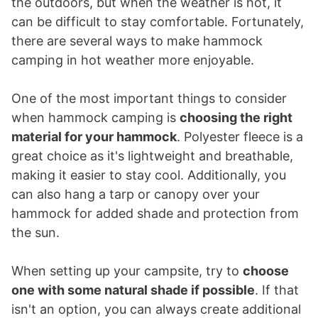
the outdoors, but when the weather is hot, it
can be difficult to stay comfortable. Fortunately,
there are several ways to make hammock
camping in hot weather more enjoyable.
One of the most important things to consider
when hammock camping is
choosing the right
material for your hammock
. Polyester fleece is a
great choice as it's lightweight and breathable,
making it easier to stay cool. Additionally, you
can also hang a tarp or canopy over your
hammock for added shade and protection from
the sun.
When setting up your campsite, try to
choose
one with some natural shade if possible
. If that
isn't an option, you can always create additional