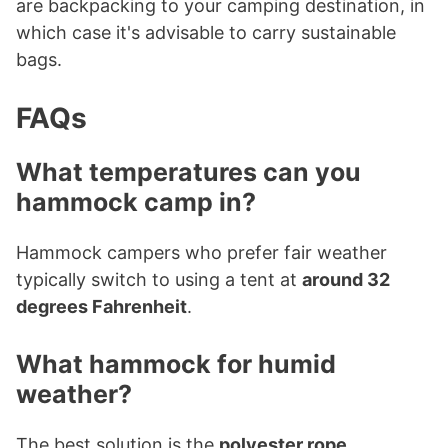
are backpacking to your camping destination, in
which case it's advisable to carry sustainable
bags.
FAQs
What temperatures can you
hammock camp in?
Hammock campers who prefer fair weather
typically switch to using a tent at
around 32
degrees Fahrenheit
.
What hammock for humid
weather?
The best solution is the
polyester rope