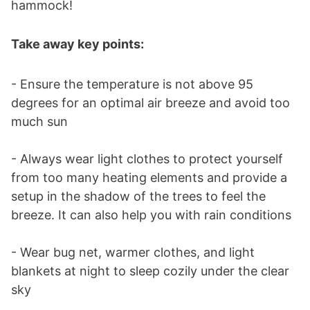
hammock!
Take away key points:
- Ensure the temperature is not above 95
degrees for an optimal air breeze and avoid too
much sun
- Always wear light clothes to protect yourself
from too many heating elements and provide a
setup in the shadow of the trees to feel the
breeze. It can also help you with rain conditions
- Wear bug net, warmer clothes, and light
blankets at night to sleep cozily under the clear
sky