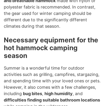
and breathable hammock
made with nylon or
polyester fabric is recommended. In contrast,
the gear used for winter camping should be
different due to the significantly different
climates during that season.
Necessary equipment for the
hot hammock camping
season
Summer is a wonderful time for outdoor
activities such as grilling, campfires, stargazing,
and spending time with your loved ones or pets.
However, it also comes with a few challenges,
including
bug bites
,
high humidity
, and
difficulties finding suitable bathroom locations