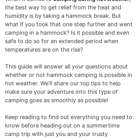
the best way to get relief from the heat and
humidity is by taking a hammock break. But
what if you took that one step further and went
camping in a hammock? Is it possible and even
safe to do so for an extended period when
temperatures are on the rise?
This guide will answer all your questions about
whether or not hammock camping is possible in
hot weather. We'll share our top tips to help
make sure your adventure into this type of
camping goes as smoothly as possible!
Keep reading to find out everything you need to
know before heading out on a summertime
camp trip with just you and your trusty