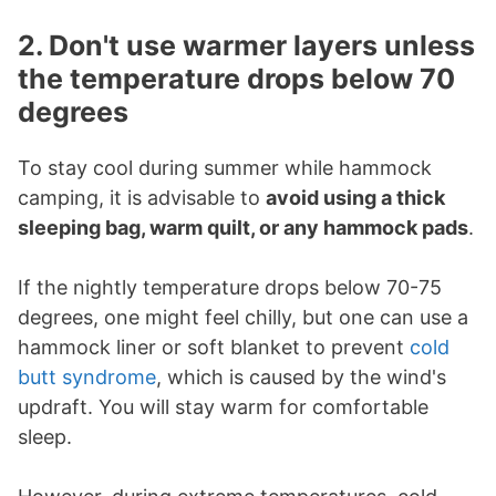
2. Don't use warmer layers unless
the temperature drops below 70
degrees
To stay cool during summer while hammock
camping, it is advisable to
avoid using a thick
sleeping bag, warm quilt, or any hammock pads
.
If the nightly temperature drops below 70-75
degrees, one might feel chilly, but one can use a
hammock liner or soft blanket to prevent
cold
butt syndrome
, which is caused by the wind's
updraft. You will stay warm for comfortable
sleep.